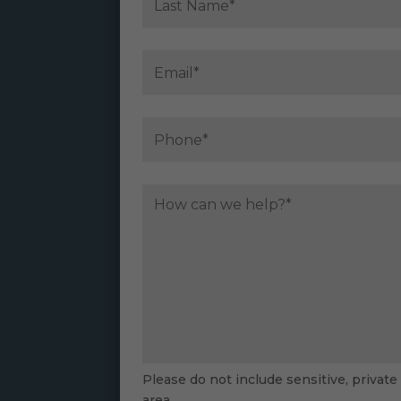
Please do not include sensitive, private
area.