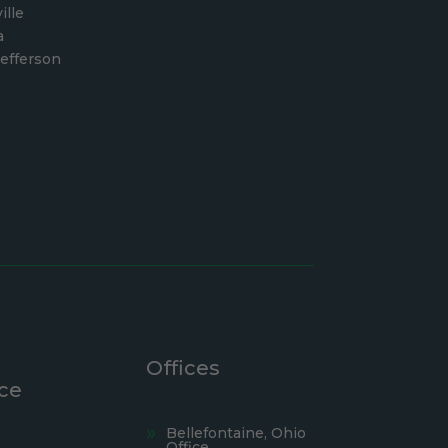
ille
a
efferson
Offices
ce
Bellefontaine, Ohio
Office