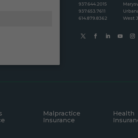
937.644.2015
Marysv
937.653.7611
Urban
614.879.8362
West J
s
Malpractice
Health
ce
Insurance
Insuran