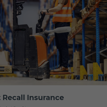
 Recall Insurance