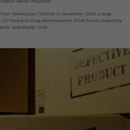
Product Recall Insurance
of Poor Warehouse Controls In December 2025, a large
he U.S Food and Drug Administration (FDA) found unsanitary
lis. Specifically, Gold...