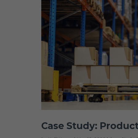
Case Study: Product