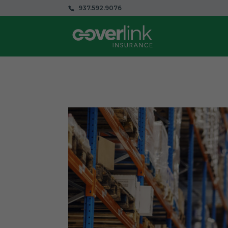
937.592.9076