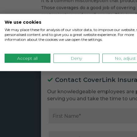
It is a common misconception that product r
Those coverages do a good job of covering 
contamination and recall events. This is refe
We use cookies
We may place these for analysis of our visitor data, to improve our website
personalised content and to give you a great website experience. For more
information about the cookies we use open the settings.
Accept all
Deny
No, adjust
Contact CoverLink Insur
Our knowledgeable employees are 
serving you and take the time to un