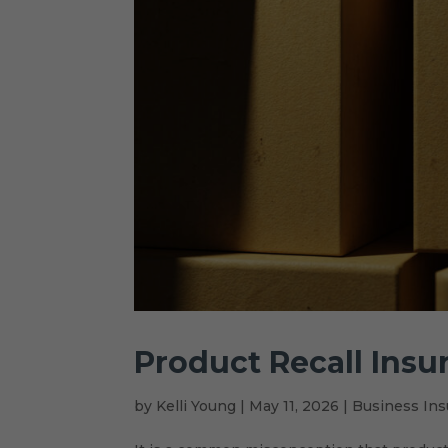
Product Recall Insu
by
Kelli Young
|
May 11, 2026
|
Business Ins