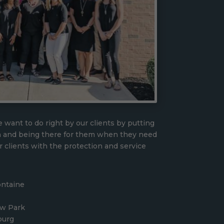
 want to do right by our clients by putting
n and being there for them when they need
r clients with the protection and service
ontaine
ew Park
burg