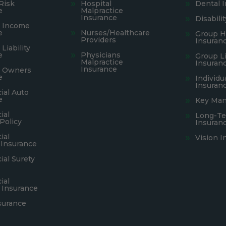
Risk
Hospital
Dental 
e
Malpractice
Insurance
Disabili
s Income
e
Nurses/Healthcare
Group H
Providers
Insuran
Liability
e
Physicians
Group Li
Malpractice
Insuran
Insurance
s Owners
e
Individu
Insuran
al Auto
e
Key Man
ial
Long-Te
Policy
Insuran
ial
Vision I
 Insurance
al Surety
ial
 Insurance
surance