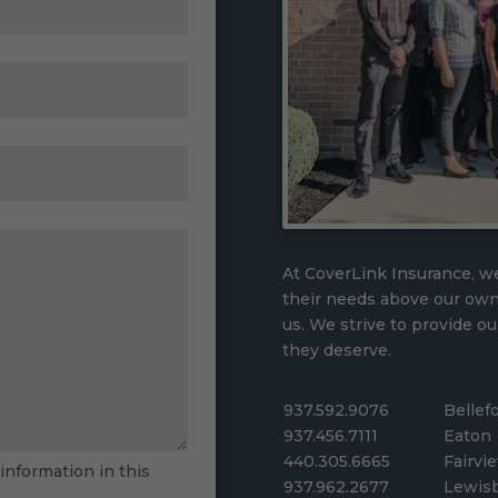
At CoverLink Insurance, we
their needs above our ow
us. We strive to provide ou
they deserve.
937.592.9076
Bellef
937.456.7111
Eaton
440.305.6665
Fairvi
 information in this
937.962.2677
Lewis