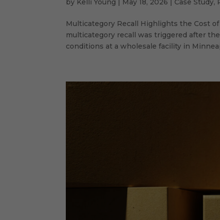
by
Kelli Young
|
May 18, 2026
|
Case Study
,
Multicategory Recall Highlights the Cost 
multicategory recall was triggered after t
conditions at a wholesale facility in Minneapo