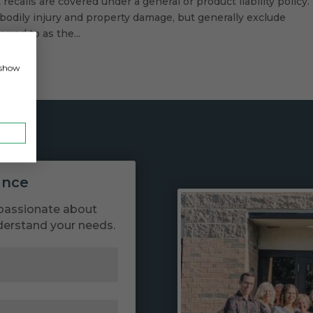
ecalls are covered under a general or product liability policy.
bodily injury and property damage, but generally exclude
rred to as the...
, show
ance
passionate about
derstand your needs.