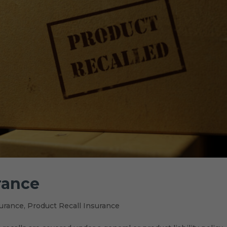
rance
urance
,
Product Recall Insurance