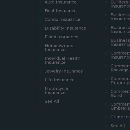
Auto Insurance
Builders 
Insuranc
Boat Insurance
Busines
Insuranc
Condo Insurance
Business 
Disability Insurance
Insuranc
Flood Insurance
Busines
Insuranc
Homeowners
Insurance
Commerci
Insuranc
Individual Health
Insurance
Commerc
Package 
Jewelry Insurance
Commerc
Life Insurance
Property
Motorcycle
Commerci
Insurance
Bond
See All
Commerc
Umbrella
Crime In
See All