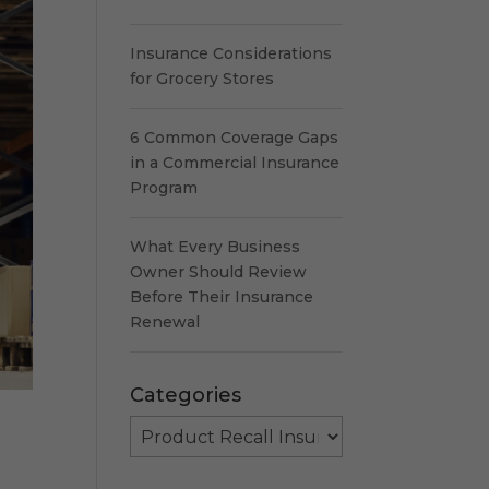
Insurance Considerations
for Grocery Stores
6 Common Coverage Gaps
in a Commercial Insurance
Program
What Every Business
Owner Should Review
Before Their Insurance
Renewal
Categories
Categories