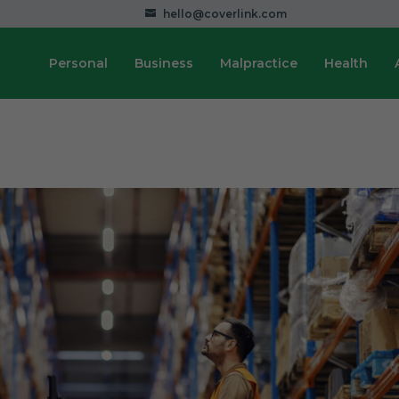
hello@coverlink.com
Personal
Business
Malpractice
Health