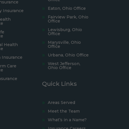
Insurance
Eaton, Ohio Office
ty Insurance
Fairview Park, Ohio
ealth
Office
ce
Lewisburg, Ohio
fe
Office
ce
Marysville, Ohio
al Health
Office
ce
Urbana, Ohio Office
 Insurance
West Jefferson,
rm Care
Ohio Office
ce
nsurance
Quick Links
Areas Served
Meet the Team
What’s in a Name?
Insurance Careers