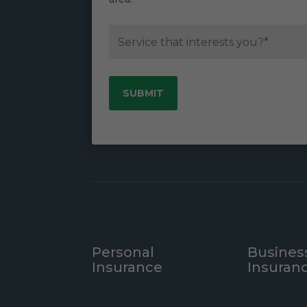
Personal
Busines
Insurance
Insuran