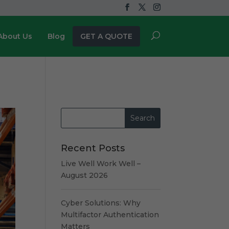
About Us
Blog
GET A QUOTE
Recent Posts
Live Well Work Well –
August 2026
Cyber Solutions: Why
Multifactor Authentication
Matters