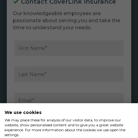
Contact CoverLink Insurance
Our knowledgeable employees are
passionate about serving you and take the
time to understand your needs.
We use cookies
We may place these for analysis of our visitor data, to improve our
website, show personalised content and to give you a great website
experience. For more information about the cookies we use open the
settings.