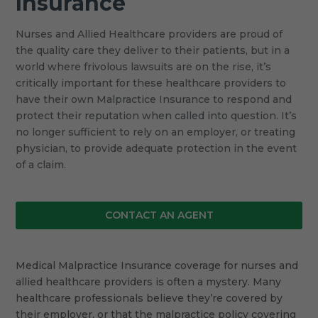
Insurance
Nurses and Allied Healthcare providers are proud of
the quality care they deliver to their patients, but in a
world where frivolous lawsuits are on the rise, it’s
critically important for these healthcare providers to
have their own Malpractice Insurance to respond and
protect their reputation when called into question. It’s
no longer sufficient to rely on an employer, or treating
physician, to provide adequate protection in the event
of a claim.
CONTACT AN AGENT
Medical Malpractice Insurance coverage for nurses and
allied healthcare providers is often a mystery. Many
healthcare professionals believe they’re covered by
their employer, or that the malpractice policy covering