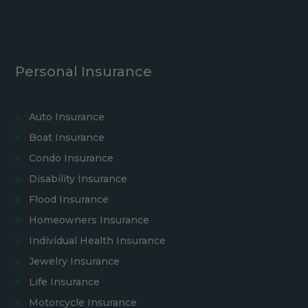
Personal Insurance
Auto Insurance
Boat Insurance
Condo Insurance
Disability Insurance
Flood Insurance
Homeowners Insurance
Individual Health Insurance
Jewelry Insurance
Life Insurance
Motorcycle Insurance