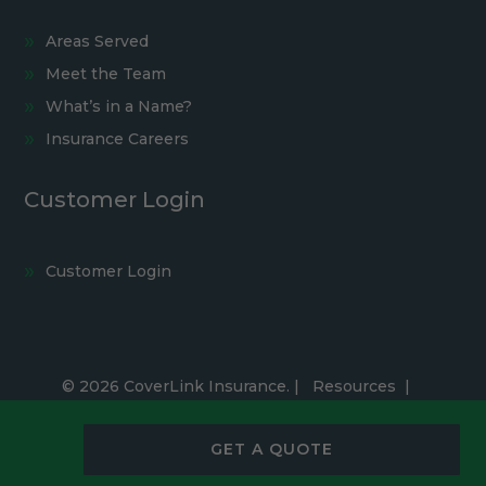
Areas Served
Meet the Team
What’s in a Name?
Insurance Careers
Customer Login
Customer Login
© 2026 CoverLink Insurance. |
Resources
|
Privacy Policy
|
Accessibility Statement
|
Cookie Settings
GET A QUOTE