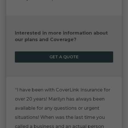
Interested in more information about
our plans and Coverage?
GET A QUOTE
“I have been with CoverLink Insurance for
over 20 years! Marilyn has always been
available for any questions or urgent
situations! When was the last time you
called a business and an actual person