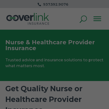
937.592.9076
Nurse & Healthcare Provider
Insurance
Trusted advice and insurance solutions to protect
what matters most.
Get Quality Nurse or
Healthcare Provider