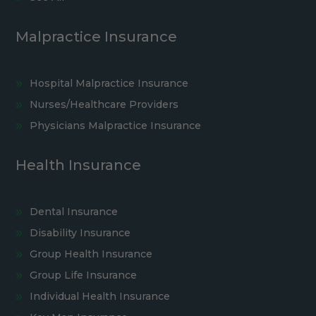
Malpractice Insurance
Hospital Malpractice Insurance
Nurses/Healthcare Providers
Physicians Malpractice Insurance
Health Insurance
Dental Insurance
Disability Insurance
Group Health Insurance
Group Life Insurance
Individual Health Insurance