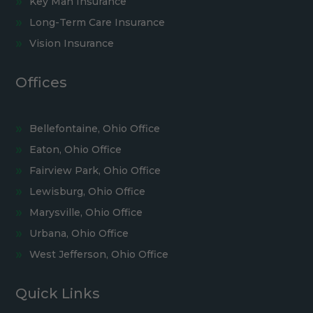
Key Man Insurance
Long-Term Care Insurance
Vision Insurance
Offices
Bellefontaine, Ohio Office
Eaton, Ohio Office
Fairview Park, Ohio Office
Lewisburg, Ohio Office
Marysville, Ohio Office
Urbana, Ohio Office
West Jefferson, Ohio Office
Quick Links