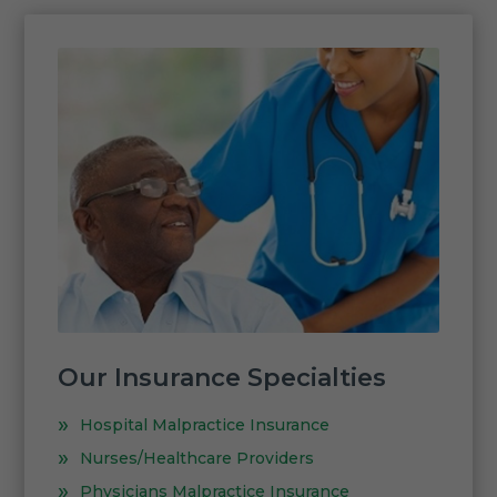
Our Insurance Specialties
Hospital Malpractice Insurance
Nurses/Healthcare Providers
Physicians Malpractice Insurance