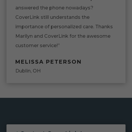
answered the phone nowadays?
CoverLink still understands the
importance of personalized care. Thanks
Marilyn and CoverLink for the awesome
customer service!”
MELISSA PETERSON
Dublin, OH