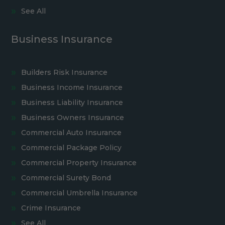
See All
Business Insurance
Builders Risk Insurance
Business Income Insurance
Business Liability Insurance
Business Owners Insurance
Commercial Auto Insurance
Commercial Package Policy
Commercial Property Insurance
Commercial Surety Bond
Commercial Umbrella Insurance
Crime Insurance
See All