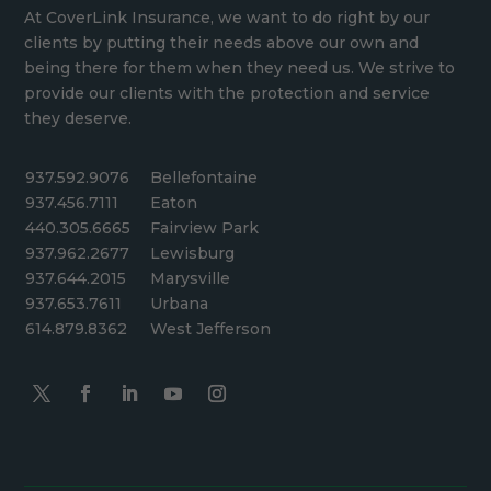
At CoverLink Insurance, we want to do right by our
clients by putting their needs above our own and
being there for them when they need us. We strive to
provide our clients with the protection and service
they deserve.
937.592.9076
Bellefontaine
937.456.7111
Eaton
440.305.6665
Fairview Park
937.962.2677
Lewisburg
937.644.2015
Marysville
937.653.7611
Urbana
614.879.8362
West Jefferson