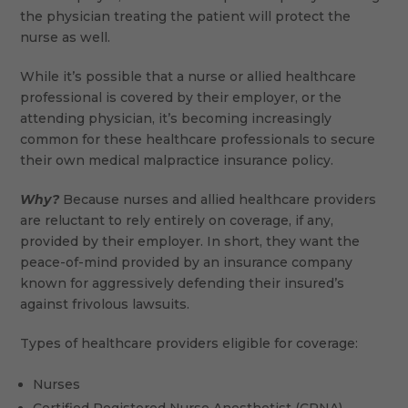
the physician treating the patient will protect the
nurse as well.
While it’s possible that a nurse or allied healthcare
professional is covered by their employer, or the
attending physician, it’s becoming increasingly
common for these healthcare professionals to secure
their own medical malpractice insurance policy.
Why?
Because nurses and allied healthcare providers
are reluctant to rely entirely on coverage, if any,
provided by their employer. In short, they want the
peace-of-mind provided by an insurance company
known for aggressively defending their insured’s
against frivolous lawsuits.
Types of healthcare providers eligible for coverage:
Nurses