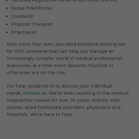
Certified Registered Nurse Anesthetist (CRNA)
Nurse Practitioner
Counselor
Physical Therapist
Pharmacist
Now more than ever, you need someone looking out
for YOU, someone that can help you manage an
increasingly complex world of medical professional
exposures, at a time when lawsuits, frivolous or
otherwise, are on the rise.
For help, guidance or to discuss your individual
needs,
contact us
. We’ve been working in the medical
malpractice market for over 30 years, directly with
nurses, allied healthcare providers, physicians and
hospitals. We’re here to help.