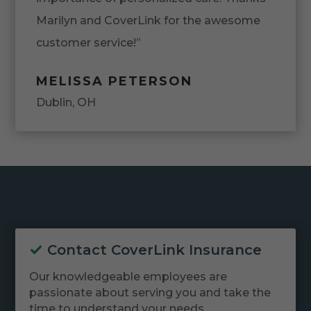
Marilyn and CoverLink for the awesome
customer service!”
MELISSA PETERSON
Dublin, OH
Contact CoverLink Insurance
Our knowledgeable employees are
passionate about serving you and take the
time to understand your needs.