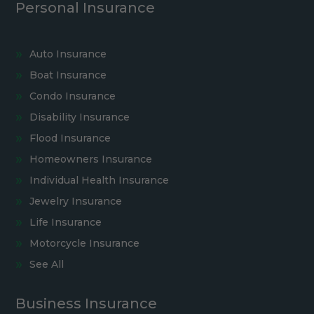
Personal Insurance
Auto Insurance
Boat Insurance
Condo Insurance
Disability Insurance
Flood Insurance
Homeowners Insurance
Individual Health Insurance
Jewelry Insurance
Life Insurance
Motorcycle Insurance
See All
Business Insurance