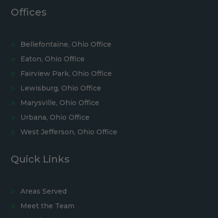
Offices
Bellefontaine, Ohio Office
Eaton, Ohio Office
Fairview Park, Ohio Office
Lewisburg, Ohio Office
Marysville, Ohio Office
Urbana, Ohio Office
West Jefferson, Ohio Office
Quick Links
Areas Served
Meet the Team