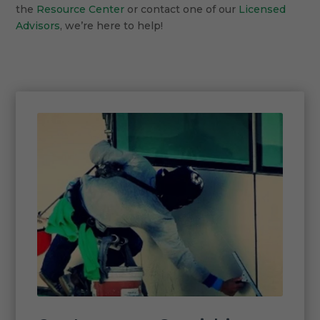
the
Resource Center
or contact one of our
Licensed
Advisors
, we’re here to help!