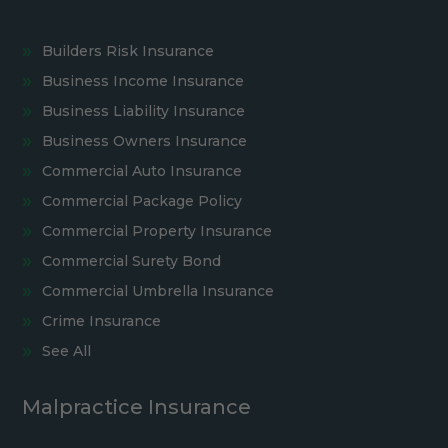
Builders Risk Insurance
Business Income Insurance
Business Liability Insurance
Business Owners Insurance
Commercial Auto Insurance
Commercial Package Policy
Commercial Property Insurance
Commercial Surety Bond
Commercial Umbrella Insurance
Crime Insurance
See All
Malpractice Insurance