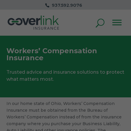
937.592.9076
Workers’ Compensation
Insurance
Trusted advice and insurance solutions to protect
what matters most.
In our home state of Ohio, Workers’ Compensation
Insurance must be obtained from the Bureau of
Workers’ Compensation instead of from the insurance
company where you purchase your Business Liability,
Auto Liability and other insurance policies. The