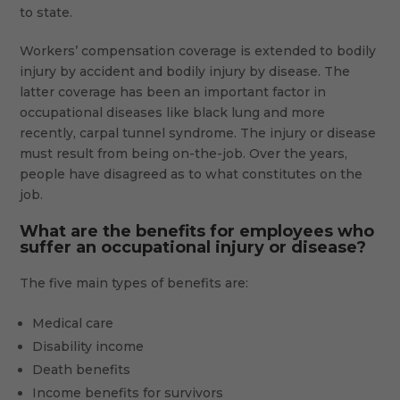
to state.
Workers’ compensation coverage is extended to bodily
injury by accident and bodily injury by disease. The
latter coverage has been an important factor in
occupational diseases like black lung and more
recently, carpal tunnel syndrome. The injury or disease
must result from being on-the-job. Over the years,
people have disagreed as to what constitutes on the
job.
What are the benefits for employees who
suffer an occupational injury or disease?
The five main types of benefits are:
Medical care
Disability income
Death benefits
Income benefits for survivors