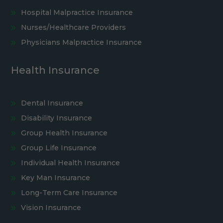
Hospital Malpractice Insurance
Nurses/Healthcare Providers
Physicians Malpractice Insurance
Health Insurance
Dental Insurance
Disability Insurance
Group Health Insurance
Group Life Insurance
Individual Health Insurance
Key Man Insurance
Long-Term Care Insurance
Vision Insurance