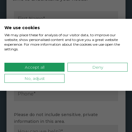
We use cookies
We may place these for analysis of our visitor data, to improve our
website, show personalised content and to give you a great website
experience. For more information about the cookies we use open the
settings.
Accept all
Deny
No, adjust
Please do not include sensitive, private
information in this area.