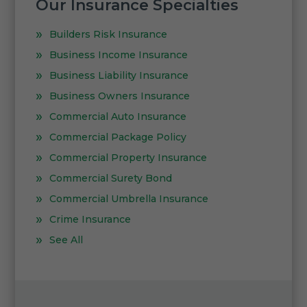
Our Insurance Specialties
Builders Risk Insurance
Business Income Insurance
Business Liability Insurance
Business Owners Insurance
Commercial Auto Insurance
Commercial Package Policy
Commercial Property Insurance
Commercial Surety Bond
Commercial Umbrella Insurance
Crime Insurance
See All