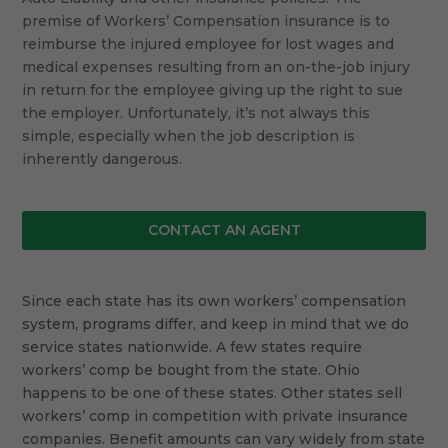
premise of Workers’ Compensation insurance is to
reimburse the injured employee for lost wages and
medical expenses resulting from an on-the-job injury
in return for the employee giving up the right to sue
the employer. Unfortunately, it’s not always this
simple, especially when the job description is
inherently dangerous.
CONTACT AN AGENT
Since each state has its own workers’ compensation
system, programs differ, and keep in mind that we do
service states nationwide. A few states require
workers’ comp be bought from the state. Ohio
happens to be one of these states. Other states sell
workers’ comp in competition with private insurance
companies. Benefit amounts can vary widely from state