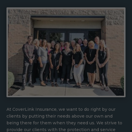
At CoverLink Insurance, we want to do right by our
clients by putting their needs above our own and
being there for them when they need us. We strive to
provide our clients with the protection and service