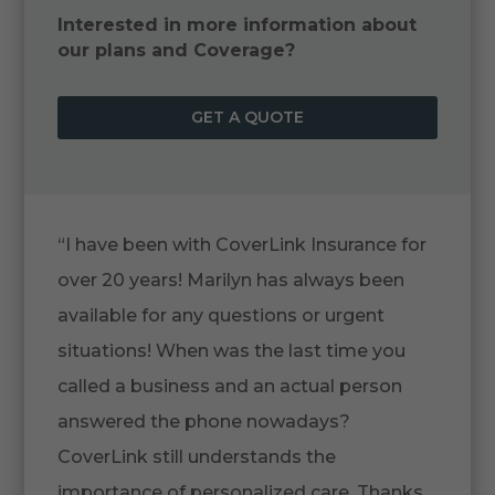
Interested in more information about
our plans and Coverage?
GET A QUOTE
“I have been with CoverLink Insurance for
over 20 years! Marilyn has always been
available for any questions or urgent
situations! When was the last time you
called a business and an actual person
answered the phone nowadays?
CoverLink still understands the
importance of personalized care. Thanks