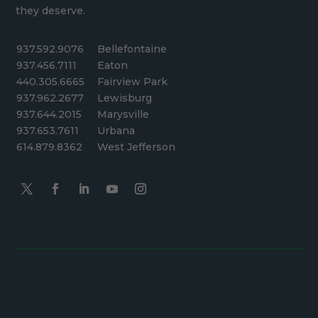
they deserve.
937.592.9076
Bellefontaine
937.456.7111
Eaton
440.305.6665
Fairview Park
937.962.2677
Lewisburg
937.644.2015
Marysville
937.653.7611
Urbana
614.879.8362
West Jefferson