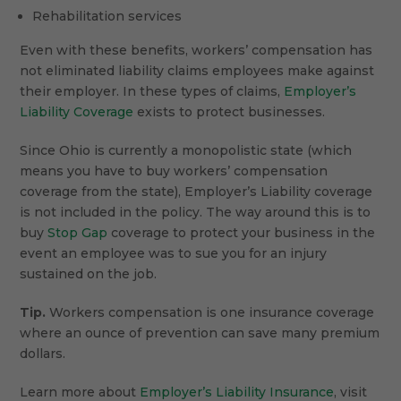
Rehabilitation services
Even with these benefits, workers’ compensation has
not eliminated liability claims employees make against
their employer. In these types of claims,
Employer’s
Liability Coverage
exists to protect businesses.
Since Ohio is currently a monopolistic state (which
means you have to buy workers’ compensation
coverage from the state), Employer’s Liability coverage
is not included in the policy. The way around this is to
buy
Stop Gap
coverage to protect your business in the
event an employee was to sue you for an injury
sustained on the job.
Tip.
Workers compensation is one insurance coverage
where an ounce of prevention can save many premium
dollars.
Learn more about
Employer’s Liability Insurance
, visit