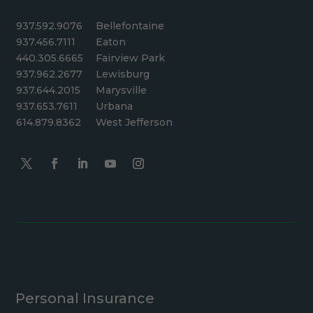
937.592.9076
Bellefontaine
937.456.7111
Eaton
440.305.6665
Fairview Park
937.962.2677
Lewisburg
937.644.2015
Marysville
937.653.7611
Urbana
614.879.8362
West Jefferson
Personal Insurance