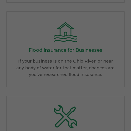
Flood Insurance for Businesses
If your business is on the Ohio River, or near
any body of water for that matter, chances are
you’ve researched flood insurance.