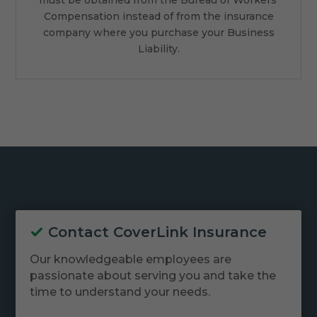
Compensation instead of from the insurance
company where you purchase your Business
Liability.
Contact CoverLink Insurance
Our knowledgeable employees are
passionate about serving you and take the
time to understand your needs.