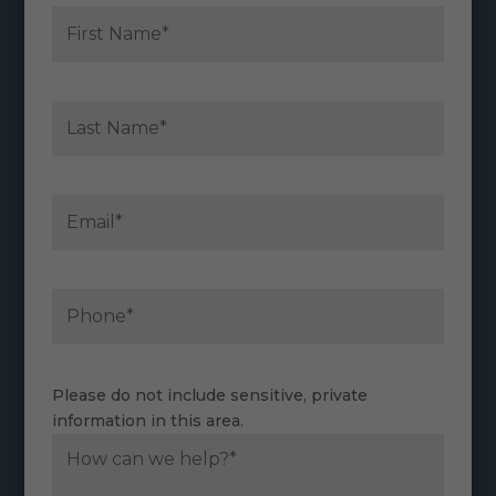
Please do not include sensitive, private
information in this area.