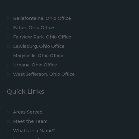
Bellefontaine, Ohio Office
Eaton, Ohio Office
Fairview Park, Ohio Office
Lewisburg, Ohio Office
Marysville, Ohio Office
Urbana, Ohio Office
West Jefferson, Ohio Office
Quick Links
Areas Served
Meet the Team
What’s in a Name?