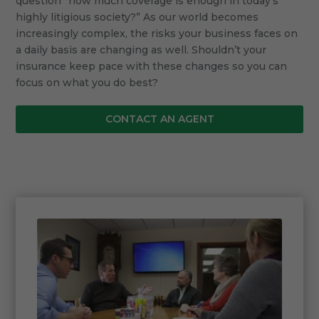
question “how much coverage is enough in today’s
highly litigious society?” As our world becomes
increasingly complex, the risks your business faces on
a daily basis are changing as well. Shouldn’t your
insurance keep pace with these changes so you can
focus on what you do best?
CONTACT AN AGENT