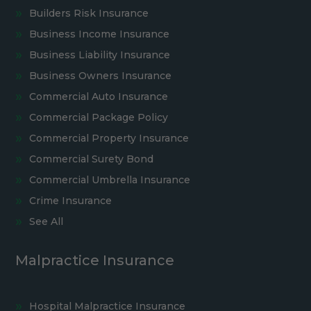
Builders Risk Insurance
Business Income Insurance
Business Liability Insurance
Business Owners Insurance
Commercial Auto Insurance
Commercial Package Policy
Commercial Property Insurance
Commercial Surety Bond
Commercial Umbrella Insurance
Crime Insurance
See All
Malpractice Insurance
Hospital Malpractice Insurance