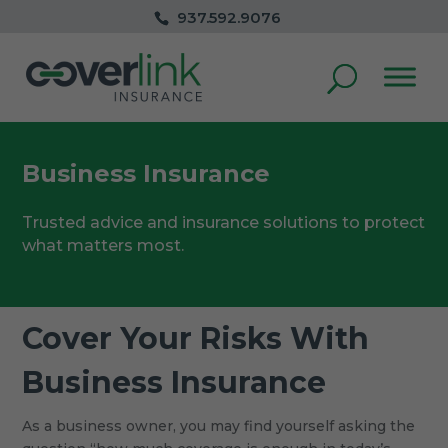
937.592.9076
Business Insurance
Trusted advice and insurance solutions to protect
what matters most.
Cover Your Risks With
Business Insurance
As a business owner, you may find yourself asking the