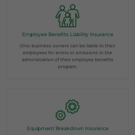
Employee Benefits Liability Insurance
Ohio business owners can be liable to their
employees for errors or omissions in the
administration of their employee benefits
program.
Equipment Breakdown Insurance