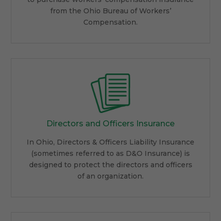
from the Ohio Bureau of Workers’
Compensation.
Directors and Officers Insurance
In Ohio, Directors & Officers Liability Insurance
(sometimes referred to as D&O Insurance) is
designed to protect the directors and officers
of an organization.