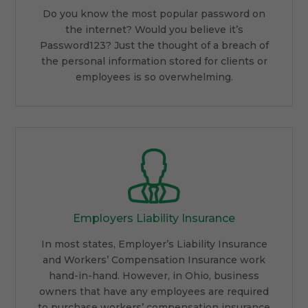
Do you know the most popular password on
the internet? Would you believe it’s
Password123? Just the thought of a breach of
the personal information stored for clients or
employees is so overwhelming.
Employers Liability Insurance
In most states, Employer’s Liability Insurance
and Workers’ Compensation Insurance work
hand-in-hand. However, in Ohio, business
owners that have any employees are required
to purchase workers’ compensation insurance