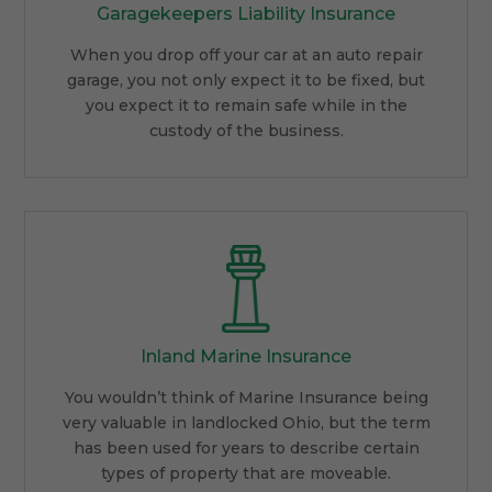
Garagekeepers Liability Insurance
When you drop off your car at an auto repair
garage, you not only expect it to be fixed, but
you expect it to remain safe while in the
custody of the business.
Inland Marine Insurance
You wouldn’t think of Marine Insurance being
very valuable in landlocked Ohio, but the term
has been used for years to describe certain
types of property that are moveable.