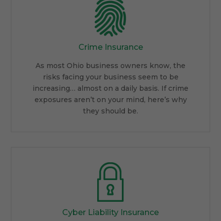
Crime Insurance
As most Ohio business owners know, the
risks facing your business seem to be
increasing… almost on a daily basis. If crime
exposures aren’t on your mind, here’s why
they should be.
Cyber Liability Insurance