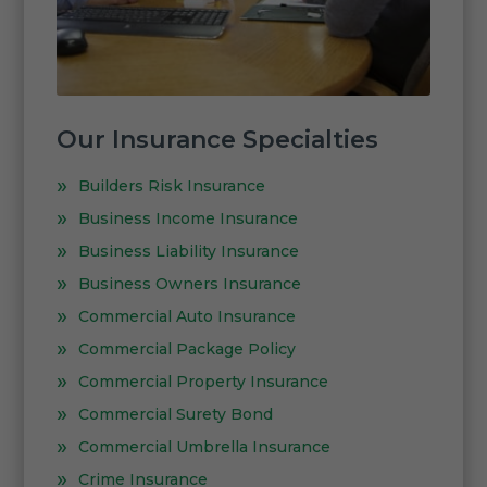
Our Insurance Specialties
Builders Risk Insurance
Business Income Insurance
Business Liability Insurance
Business Owners Insurance
Commercial Auto Insurance
Commercial Package Policy
Commercial Property Insurance
Commercial Surety Bond
Commercial Umbrella Insurance
Crime Insurance