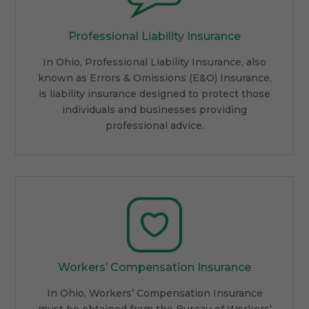
Professional Liability Insurance
In Ohio, Professional Liability Insurance, also
known as Errors & Omissions (E&O) Insurance,
is liability insurance designed to protect those
individuals and businesses providing
professional advice.
Workers’ Compensation Insurance
In Ohio, Workers’ Compensation Insurance
must be obtained from the Bureau of Workers’