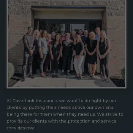
At CoverLink Insurance, we want to do right by our
clients by putting their needs above our own and
being there for them when they need us. We strive to
provide our clients with the protection and service
they deserve.