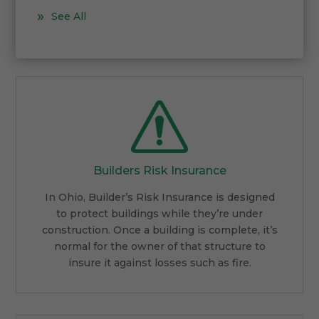
See All
Builders Risk Insurance
In Ohio, Builder’s Risk Insurance is designed
to protect buildings while they’re under
construction. Once a building is complete, it’s
normal for the owner of that structure to
insure it against losses such as fire.