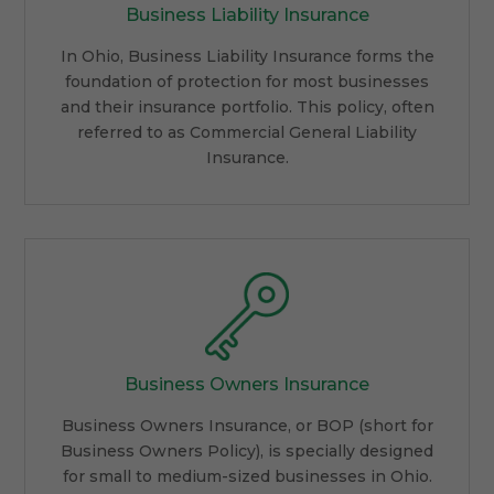
Business Liability Insurance
In Ohio, Business Liability Insurance forms the
foundation of protection for most businesses
and their insurance portfolio. This policy, often
referred to as Commercial General Liability
Insurance.
Business Owners Insurance
Business Owners Insurance, or BOP (short for
Business Owners Policy), is specially designed
for small to medium-sized businesses in Ohio.