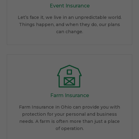
Event Insurance
Let’s face it, we live in an unpredictable world.
Things happen, and when they do, our plans
can change.
Farm Insurance
Farm Insurance in Ohio can provide you with
protection for your personal and business
needs. A farm is often more than just a place
of operation.