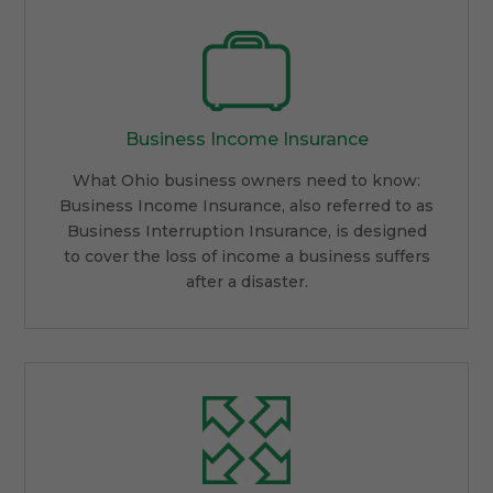
Business Income Insurance
What Ohio business owners need to know:
Business Income Insurance, also referred to as
Business Interruption Insurance, is designed
to cover the loss of income a business suffers
after a disaster.