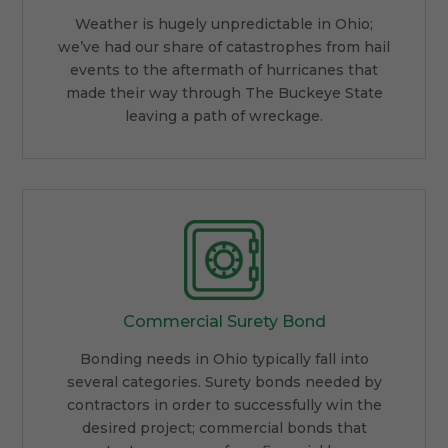
Weather is hugely unpredictable in Ohio;
we’ve had our share of catastrophes from hail
events to the aftermath of hurricanes that
made their way through The Buckeye State
leaving a path of wreckage.
Commercial Surety Bond
Bonding needs in Ohio typically fall into
several categories. Surety bonds needed by
contractors in order to successfully win the
desired project; commercial bonds that