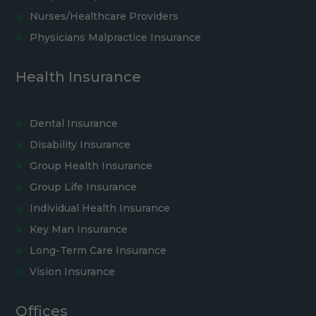
Nurses/Healthcare Providers
Physicians Malpractice Insurance
Health Insurance
Dental Insurance
Disability Insurance
Group Health Insurance
Group Life Insurance
Individual Health Insurance
Key Man Insurance
Long-Term Care Insurance
Vision Insurance
Offices