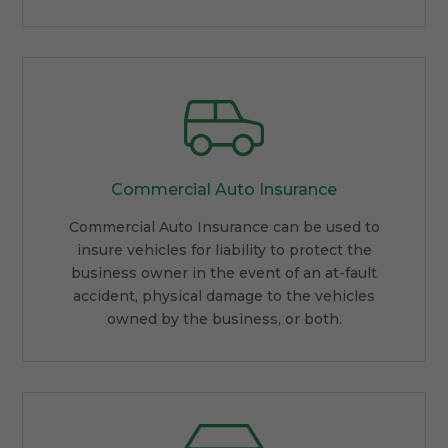
Commercial Auto Insurance
Commercial Auto Insurance can be used to
insure vehicles for liability to protect the
business owner in the event of an at-fault
accident, physical damage to the vehicles
owned by the business, or both.