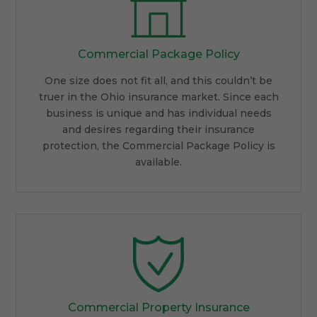
Commercial Package Policy
One size does not fit all, and this couldn’t be
truer in the Ohio insurance market. Since each
business is unique and has individual needs
and desires regarding their insurance
protection, the Commercial Package Policy is
available.
Commercial Property Insurance