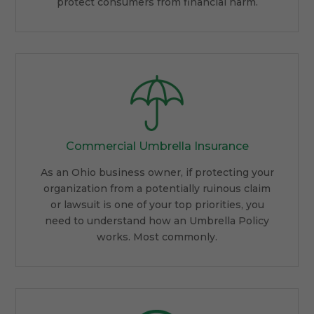
protect consumers from financial harm.
Commercial Umbrella Insurance
As an Ohio business owner, if protecting your
organization from a potentially ruinous claim
or lawsuit is one of your top priorities, you
need to understand how an Umbrella Policy
works. Most commonly.