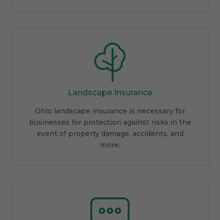
Landscape Insurance
Ohio landscape insurance is necessary for
businesses for protection against risks in the
event of property damage, accidents, and
more.