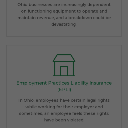
Ohio businesses are increasingly dependent
on functioning equipment to operate and
maintain revenue, and a breakdown could be
devastating.
Employment Practices Liability Insurance
(EPLI)
In Ohio, employees have certain legal rights
while working for their employer and
sometimes, an employee feels these rights
have been violated.