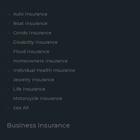
Auto Insurance
Boat Insurance
Condo Insurance
Disability Insurance
Flood Insurance
Homeowners Insurance
Individual Health Insurance
Jewelry Insurance
Life Insurance
Motorcycle Insurance
See All
Business Insurance