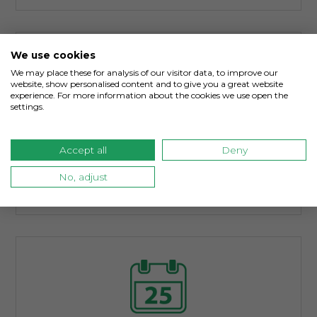
We use cookies
We may place these for analysis of our visitor data, to improve our
website, show personalised content and to give you a great website
experience. For more information about the cookies we use open the
settings.
Environmental & Pollution Insurance
Accept all
Deny
Businesses face new and historical
environmental pollution exposures that can
No, adjust
damage property and company reputations.