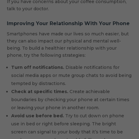
If you have concerns about your coffee consumption,
talk to your doctor.
Improving Your Relationship With Your Phone
Smartphones have made our lives so much easier, but
they can also impact our physical and mental well-
being. To build a healthier relationship with your
phone, try the following strategies:
Turn off notifications.
Disable notifications for
social media apps or mute group chats to avoid being
tempted by distractions.
Check at specific times.
Create achievable
boundaries by checking your phone at certain times
or leaving your phone in another room.
Avoid use before bed.
Try to cut down on phone
use in bed or right before sleeping. The bright
screen can signal to your body that it’s time to be