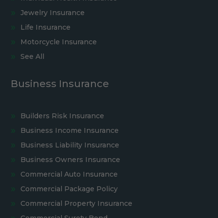
Jewelry Insurance
Life Insurance
Motorcycle Insurance
See All
Business Insurance
Builders Risk Insurance
Business Income Insurance
Business Liability Insurance
Business Owners Insurance
Commercial Auto Insurance
Commercial Package Policy
Commercial Property Insurance
Commercial Surety Bond