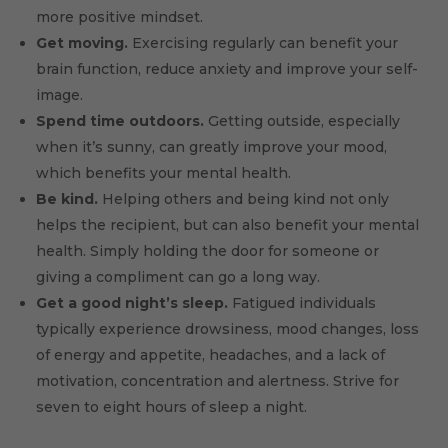
more positive mindset.
Get moving.
Exercising regularly can benefit your
brain function, reduce anxiety and improve your self-
image.
Spend time outdoors.
Getting outside, especially
when it’s sunny, can greatly improve your mood,
which benefits your mental health.
Be kind.
Helping others and being kind not only
helps the recipient, but can also benefit your mental
health. Simply holding the door for someone or
giving a compliment can go a long way.
Get a good night’s sleep.
Fatigued individuals
typically experience drowsiness, mood changes, loss
of energy and appetite, headaches, and a lack of
motivation, concentration and alertness. Strive for
seven to eight hours of sleep a night.