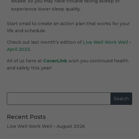
awake, so you may have trouble falling asleep or
experience lower sleep quality.
Start small to create an action plan that works for your
life and schedule.
Check out last month’s edition of
Live Well Work Well –
April 2023
.
All of us here at
CoverLink
wish you continued health
and safety this year!
Recent Posts
Live Well Work Well – August 2026