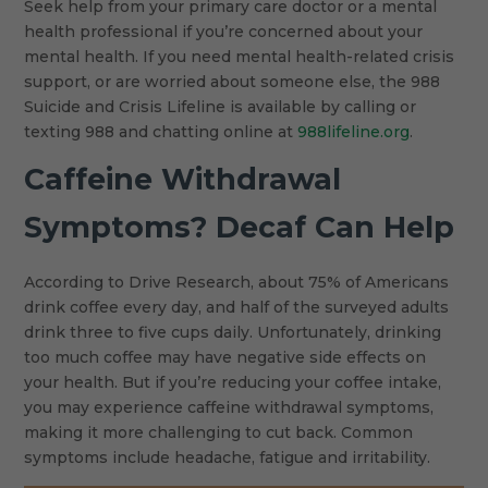
Seek help from your primary care doctor or a mental
health professional if you’re concerned about your
mental health. If you need mental health-related crisis
support, or are worried about someone else, the 988
Suicide and Crisis Lifeline is available by calling or
texting 988 and chatting online at
988lifeline.org
.
Caffeine Withdrawal
Symptoms? Decaf Can Help
According to Drive Research, about 75% of Americans
drink coffee every day, and half of the surveyed adults
drink three to five cups daily. Unfortunately, drinking
too much coffee may have negative side effects on
your health. But if you’re reducing your coffee intake,
you may experience caffeine withdrawal symptoms,
making it more challenging to cut back. Common
symptoms include headache, fatigue and irritability.