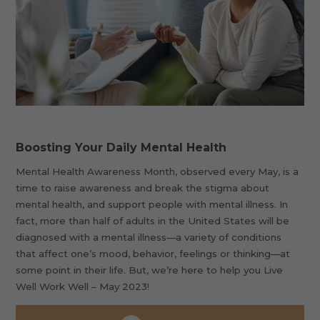
Boosting Your Daily Mental Health
Mental Health Awareness Month, observed every May, is a
time to raise awareness and break the stigma about
mental health, and support people with mental illness. In
fact, more than half of adults in the United States will be
diagnosed with a mental illness—a variety of conditions
that affect one’s mood, behavior, feelings or thinking—at
some point in their life. But, we’re here to help you Live
Well Work Well – May 2023!