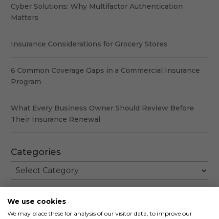
Cyber Solutions: Why Multifactor Authentication
Matters
Insurance Considerations for Grocery Stores
6 Common Coverage Gaps in a Commercial Insurance
Program
What Every Business Owner Should Review Before
Their Insurance Renewal
Categories
Categories
We use cookies
We may place these for analysis of our visitor data, to improve our