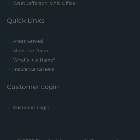
West Jefferson, Ohio Office
Quick Links
Areas Served
Meet the Team
What’s in a Name?
Insurance Careers
Customer Login
Customer Login