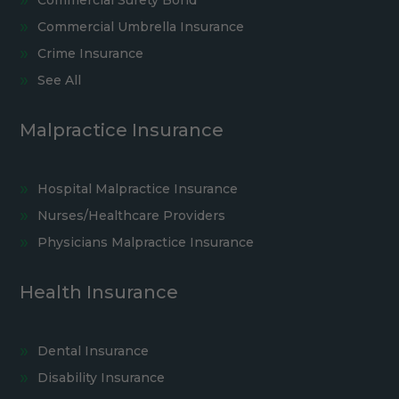
Commercial Umbrella Insurance
Crime Insurance
See All
Malpractice Insurance
Hospital Malpractice Insurance
Nurses/Healthcare Providers
Physicians Malpractice Insurance
Health Insurance
Dental Insurance
Disability Insurance