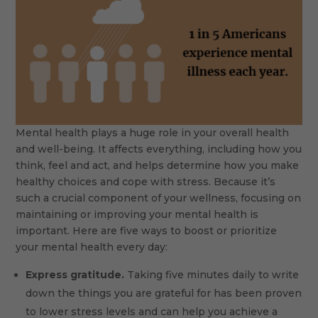
Mental health plays a huge role in your overall health
and well-being. It affects everything, including how you
think, feel and act, and helps determine how you make
healthy choices and cope with stress. Because it’s
such a crucial component of your wellness, focusing on
maintaining or improving your mental health is
important. Here are five ways to boost or prioritize
your mental health every day:
Express gratitude.
Taking five minutes daily to write
down the things you are grateful for has been proven
to lower stress levels and can help you achieve a