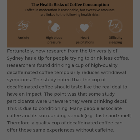
Fortunately, new research from the University of
Sydney has a tip for people trying to drink less coffee.
Researchers found drinking a cup of high-quality
decaffeinated coffee temporarily reduces withdrawal
symptoms. The study noted that the cup of
decaffeinated coffee should taste like the real deal to
have an impact. The point was that some study
participants were unaware they were drinking decaf.
This is due to conditioning. Many people associate
coffee and its surrounding stimuli (e.g., taste and smell).
Therefore, a quality cup of decaffeinated coffee can
offer those same experiences without caffeine.