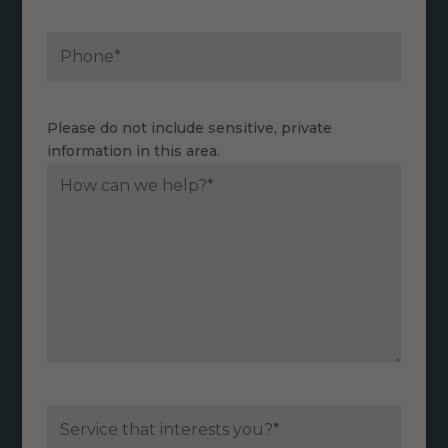
Please do not include sensitive, private
information in this area.