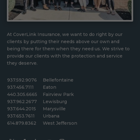
At CoverLink Insurance, we want to do right by our
clients by putting their needs above our own and
being there for them when they need us. We strive to
provide our clients with the protection and service
they deserve.
937.592.9076
Bellefontaine
937.456.7111
Eaton
440.305.6665
Fairview Park
937.962.2677
Lewisburg
937.644.2015
Marysville
937.653.7611
Urbana
614.879.8362
West Jefferson