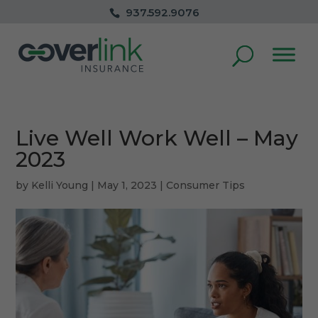
937.592.9076
Live Well Work Well – May
2023
by
Kelli Young
|
May 1, 2023
|
Consumer Tips