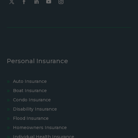
Personal Insurance
Auto Insurance
Boat Insurance
Condo Insurance
Disability Insurance
Flood Insurance
Homeowners Insurance
Individual Health Insurance