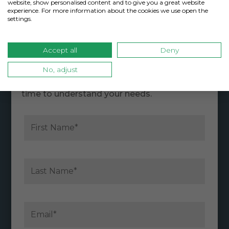
website, show personalised content and to give you a great website
experience. For more information about the cookies we use open the
settings.
Contact CoverLink Insurance
Accept all
Deny
No, adjust
Our knowledgeable employees are
passionate about serving you and take the
time to understand your needs.