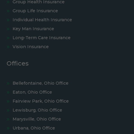
Group Health Insurance
Group Life Insurance
Individual Health Insurance
Key Man Insurance
Long-Term Care Insurance
Vision Insurance
Offices
Bellefontaine, Ohio Office
Eaton, Ohio Office
Fairview Park, Ohio Office
Lewisburg, Ohio Office
Marysville, Ohio Office
Urbana, Ohio Office