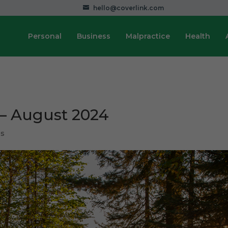
hello@coverlink.com
Personal
Business
Malpractice
Health
 – August 2024
ps