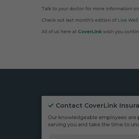
Talk to your doctor for more information o
Check out last month’s edition of
Live Well
All of us here at
CoverLink
wish you continu
Contact CoverLink Insur
Our knowledgeable employees are 
serving you and take the time to un