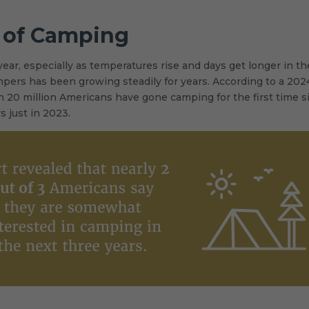
s of Camping
ear, especially as temperatures rise and days get longer in th
ers has been growing steadily for years. According to a 202
 20 million Americans have gone camping for the first time s
s just in 2023.