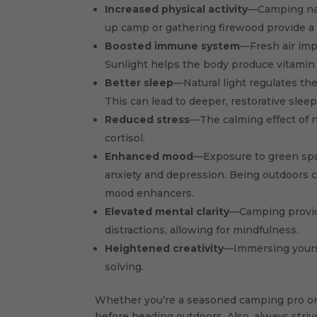
Increased physical activity
—Camping nat
up camp or gathering firewood provide a 
Boosted immune system
—Fresh air imp
Sunlight helps the body produce vitamin 
Better sleep
—Natural light regulates th
This can lead to deeper, restorative slee
Reduced stress
—The calming effect of n
cortisol.
Enhanced mood
—Exposure to green spa
anxiety and depression. Being outdoors ca
mood enhancers.
Elevated mental clarity
—Camping provide
distractions, allowing for mindfulness.
Heightened creativity
—Immersing yourse
solving.
Whether you’re a seasoned camping pro or 
before heading outdoors. Also, always stri