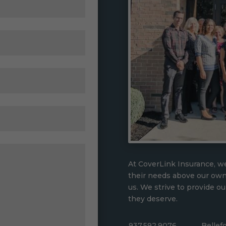
At CoverLink Insurance, we
their needs above our ow
us. We strive to provide ou
they deserve.
937.592.9076
Bellef