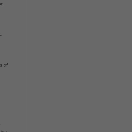
ng
.
s of
-
y
njoy