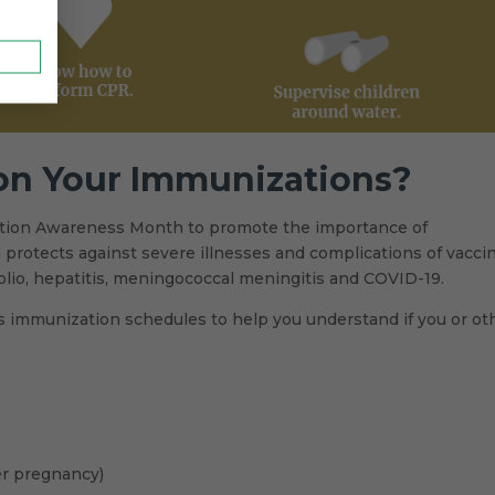
 on Your Immunizations?
ation Awareness Month to promote the importance of
on protects against severe illnesses and complications of vacci
olio, hepatitis, meningococcal meningitis and COVID-19.
ers immunization schedules to help you understand if you or ot
er pregnancy)