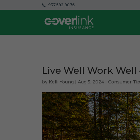
937.592.9076
Live Well Work Well
by
Kelli Young
|
Aug 5, 2024
|
Consumer Ti