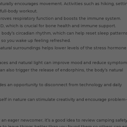
urally encourages movement. Activities such as hiking, setti
full-body workout.
roves respiratory function and boosts the immune system.
D, which is crucial for bone health and immune support.
e body’s circadian rhythm, which can help reset sleep patterns
p so you wake up feeling refreshed.
atural surroundings helps lower levels of the stress hormone
ces and natural light can improve mood and reduce symptom
n also trigger the release of endorphins, the body’s natural
s an opportunity to disconnect from technology and daily
lf in nature can stimulate creativity and encourage problem
an eager newcomer, it’s a good idea to review camping safet
ve to leave things better than you found them so others can e