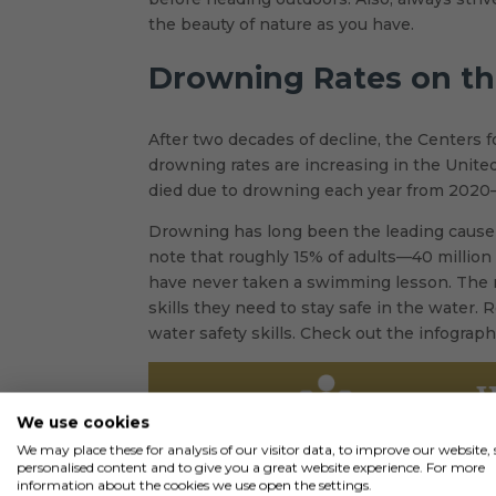
the beauty of nature as you have.
Drowning Rates on th
After two decades of decline, the Centers 
drowning rates are increasing in the United
died due to drowning each year from 2020–
Drowning has long been the leading cause o
note that roughly 15% of adults—40 millio
have never taken a swimming lesson. The n
skills they need to stay safe in the water.
water safety skills. Check out the infograp
We use cookies
We may place these for analysis of our visitor data, to improve our website
personalised content and to give you a great website experience. For more
information about the cookies we use open the settings.