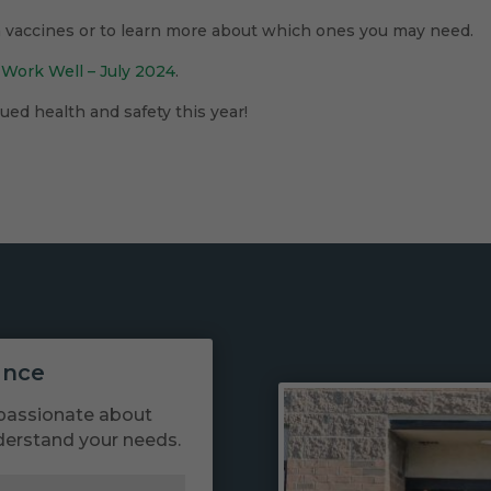
n vaccines or to learn more about which ones you may need.
 Work Well – July 2024
.
ed health and safety this year!
ance
passionate about
derstand your needs.