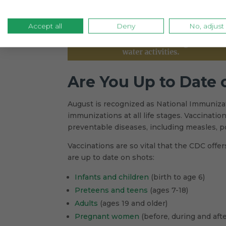
Accept all
Deny
No, adjust
Are You Up to Date
August is recognized as National Immuniz
immunizations at all life stages. Vaccinati
preventable diseases, including measles, p
Vaccinations are so vital that the CDC off
are up to date on shots:
Infants and children
(birth to age 6)
Preteens and teens
(ages 7-18)
Adults
(ages 19 and older)
Pregnant women
(before, during and aft