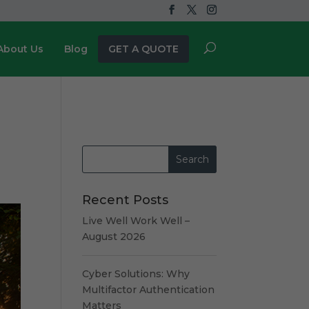
About Us
Blog
GET A QUOTE
Recent Posts
Live Well Work Well –
August 2026
Cyber Solutions: Why
Multifactor Authentication
Matters