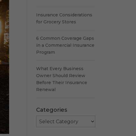
Insurance Considerations
for Grocery Stores
6 Common Coverage Gaps
in a Commercial Insurance
Program
What Every Business
Owner Should Review
Before Their Insurance
Renewal
Categories
Categories