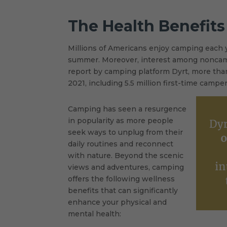
The Health Benefit
Millions of Americans enjoy camping each y
summer. Moreover, interest among noncamp
report by camping platform Dyrt, more than
2021, including 5.5 million first-time camper
Camping has seen a resurgence
in popularity as more people
seek ways to unplug from their
daily routines and reconnect
with nature. Beyond the scenic
views and adventures, camping
offers the following wellness
benefits that can significantly
enhance your physical and
mental health: