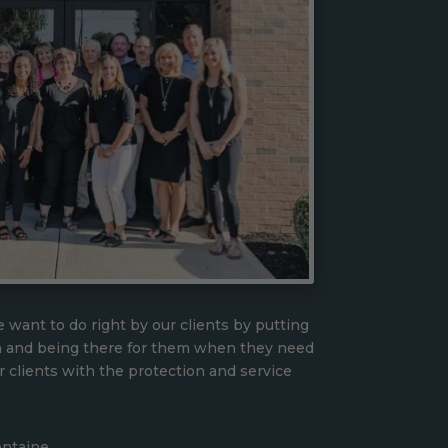
 want to do right by our clients by putting
n and being there for them when they need
r clients with the protection and service
ontaine