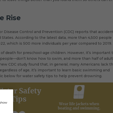
e Rise
for Disease Control and Prevention (CDC) reports that acciden
 States. According to the latest data, more than 4,500 people
22, which is 500 more individuals per year compared to 2019.
f death for preschool-age children. However, it’s important 
n people—don’t know how to swim, and more than half of adul
ew CDC study found that, in general, many Americans lack t
 Regardless of age, it’s important to learn basic swimming and
hic below for water safety tips to help prevent drowning.
, show