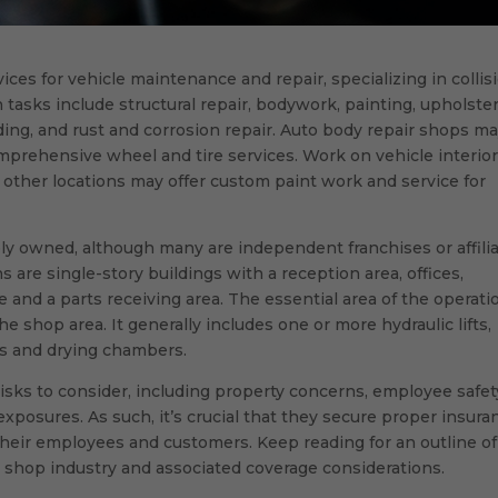
ices for vehicle maintenance and repair, specializing in collis
tasks include structural repair, bodywork, painting, upholste
ding, and rust and corrosion repair. Auto body repair shops m
prehensive wheel and tire services. Work on vehicle interio
other locations may offer custom paint work and service for
ely owned, although many are independent franchises or affili
s are single-story buildings with a reception area, offices,
and a parts receiving area. The essential area of the operati
he shop area. It generally includes one or more hydraulic lifts,
hs and drying chambers.
sks to consider, including property concerns, employee safet
 exposures. As such, it’s crucial that they secure proper insura
their employees and customers. Keep reading for an outline of
shop industry and associated coverage considerations.