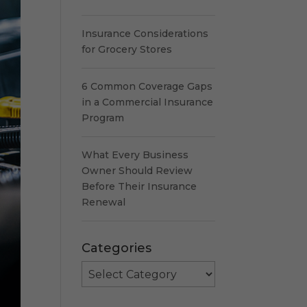
Insurance Considerations
for Grocery Stores
6 Common Coverage Gaps
in a Commercial Insurance
Program
What Every Business
Owner Should Review
Before Their Insurance
Renewal
Categories
Categories