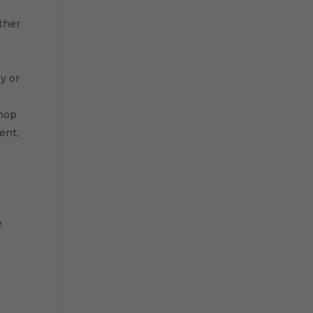
other
y or
shop
ent,
e