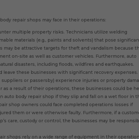
s
ody repair shops may face in their operations:
ter multiple property risks. Technicians utilize welding
ble materials (e.g., paints and solvents) that pose significan
ons may be attractive targets for theft and vandalism because t
pment on-site as well as customer vehicles. Furthermore, auto
tural disasters, including floods, wildfires and earthquakes.
nd leave these businesses with significant recovery expenses.
rs, suppliers or passersby) experience injuries or property dam
 as a result of their operations, these businesses could be he
 auto body repair shop if they slip and fall on a wet floor in t
epair shop owners could face completed operations losses if
jured them or were otherwise faulty. Furthermore, if a custom
p’s care, custody or control, the businesses may be responsib
r shops rely on a wide range of equipment in their operations