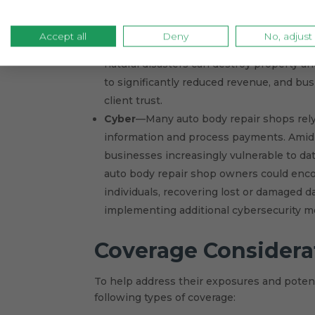
to clean up following an environmental c
Business interruptions
—Auto body repai
Accept all
Deny
No, adjust
Supply chain issues may make procuring 
natural disasters can destroy property a
to significantly reduced revenue, and bus
client trust.
Cyber
—Many auto body repair shops rely
information and process payments. Amid
businesses increasingly vulnerable to dat
auto body repair shop owners could encou
individuals, recovering lost or damaged d
implementing additional cybersecurity me
Coverage Considera
To help address their exposures and potent
following types of coverage: