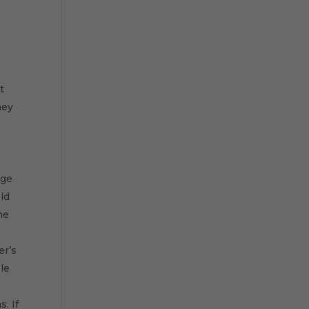
t
hey
age
ld
he
er’s
le
. If