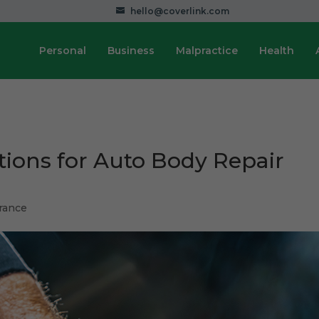
hello@coverlink.com
Personal
Business
Malpractice
Health
tions for Auto Body Repair
rance