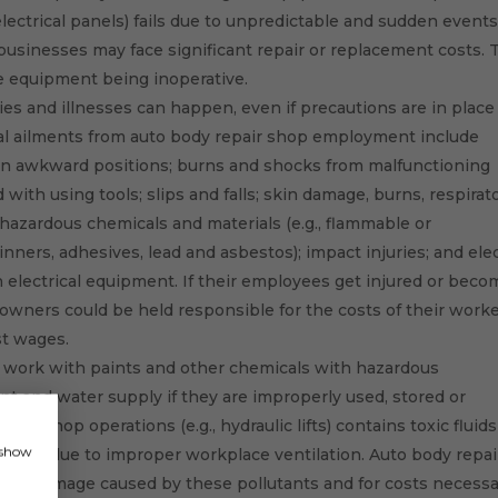
, electrical panels) fails due to unpredictable and sudden event
e businesses may face significant repair or replacement costs.
e equipment being inoperative.
ies and illnesses can happen, even if precautions are in place
 ailments from auto body repair shop employment include
in awkward positions; burns and shocks from malfunctioning
with using tools; slips and falls; skin damage, burns, respirat
 hazardous chemicals and materials (e.g., flammable or
nners, adhesives, lead and asbestos); impact injuries; and elec
 electrical equipment. If their employees get injured or beco
p owners could be held responsible for the costs of their worke
st wages.
work with paints and other chemicals with hazardous
and water supply if they are improperly used, stored or
d in shop operations (e.g., hydraulic lifts) contains toxic fluids
, show
so arise due to improper workplace ventilation. Auto body repai
perty damage caused by these pollutants and for costs necess