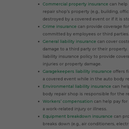
Commercial property insurance
can help 
repair shop’s property (e.g., building, of
destroyed by a covered event or if it is st
Crime insurance
can provide coverage for
committed by employees or third parties
General liability insurance
can cover costs 
damage to a third party or their property
liability insurance policy to provide cover
injuries or property damage.
Garagekeepers liability insurance
offers f
a covered event while in the auto body r
Environmental liability insurance
can help
body repair shop is responsible for the r
Workers’ compensation
can help pay for 
a work-related injury or illness.
Equipment breakdown insurance
can pro
breaks down (e.g., air conditioners, electr