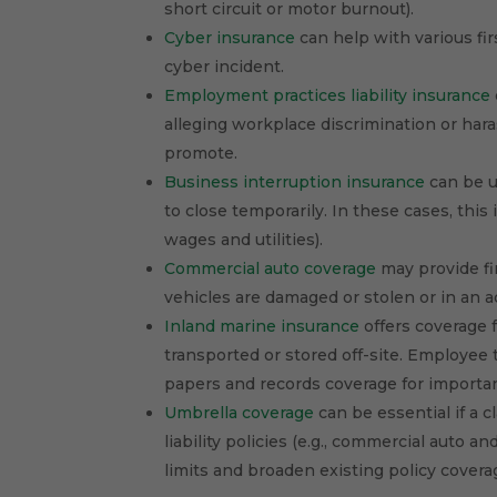
short circuit or motor burnout).
Cyber insurance
can help with various fir
cyber incident.
Employment practices liability insurance
alleging workplace discrimination or hara
promote.
Business interruption insurance
can be us
to close temporarily. In these cases, thi
wages and utilities).
Commercial auto coverage
may provide fi
vehicles are damaged or stolen or in an a
Inland marine insurance
offers coverage f
transported or stored off-site. Employee 
papers and records coverage for importa
Umbrella coverage
can be essential if a 
liability policies (e.g., commercial auto a
limits and broaden existing policy covera