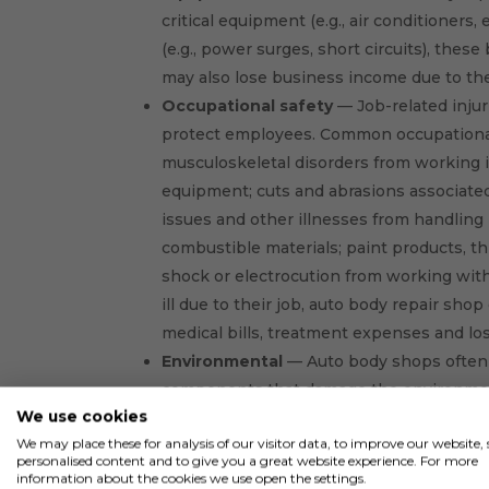
critical equipment (e.g., air conditioners
(e.g., power surges, short circuits), thes
may also lose business income due to th
Occupational safety
— Job-related injur
protect employees. Common occupational
musculoskeletal disorders from working 
equipment; cuts and abrasions associated 
issues and other illnesses from handling
combustible materials; paint products, thi
shock or electrocution from working with
ill due to their job, auto body repair sho
medical bills, treatment expenses and lo
Environmental
— Auto body shops often 
components that damage the environment 
We use cookies
disposed of. Additionally, machinery utilize
We may place these for analysis of our visitor data, to improve our website
that could leak. Air quality issues may al
personalised content and to give you a great website experience. For more
shops may be liable for injuries and pro
information about the cookies we use open the settings.