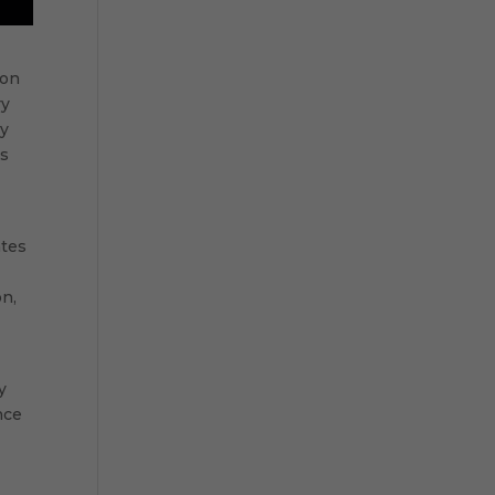
ion
ry
ay
rs
ates
on,
y
nce