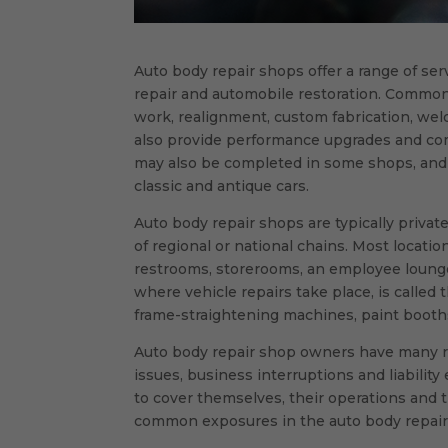
Auto body repair shops offer a range of serv
repair and automobile restoration. Common 
work, realignment, custom fabrication, wel
also provide performance upgrades and com
may also be completed in some shops, and 
classic and antique cars.
Auto body repair shops are typically privat
of regional or national chains. Most location
restrooms, storerooms, an employee lounge 
where vehicle repairs take place, is called t
frame-straightening machines, paint boot
Auto body repair shop owners have many ri
issues, business interruptions and liability
to cover themselves, their operations and 
common exposures in the auto body repair 