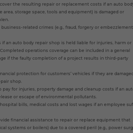
cover the resulting repair or replacement costs if an auto bod
fice area, storage space, tools and equipment) is damaged or
olen.
 business-related crimes (e.g., fraud, forgery or embezzlement
.
if an auto body repair shop is held liable for injuries, harm or
. Completed operations coverage can be included in a general
age if the faulty completion of a project results in third-party
inancial protection for customers’ vehicles if they are damage
epair shop.
 pay for injuries, property damage and cleanup costs if an au
elease or escape of environmental pollutants.
hospital bills, medical costs and lost wages if an employee suf
vide financial assistance to repair or replace equipment that
ical systems or boilers) due to a covered peril (e.g., power surg