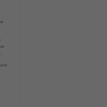
ad
l
ese
,
 and