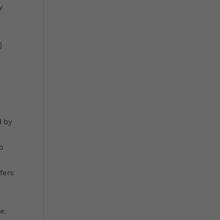
y
)
d by
to
fers
e,