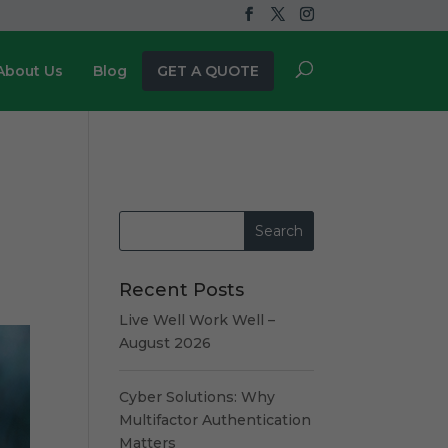
About Us
Blog
GET A QUOTE
Recent Posts
Live Well Work Well –
August 2026
Cyber Solutions: Why
Multifactor Authentication
Matters