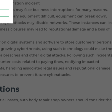
ontamination incident.
r shops may face business interruptions for many reasons.
necessary equipment difficult, equipment can break down,
nd cyberattacks may disable networks. These instances can le
iness closures may lead to reputational damage and a loss of
 on digital systems and software to store customers’ persona
 growing cyberthreats, using such technology could make th
a breaches and other digital attacks. Following such incidents
nter costs related to paying fines, notifying impacted
ata, handling associated legal issues and reputational damage,
asures to prevent future cyberattacks.
tions
ial losses, auto body repair shop owners should consider the