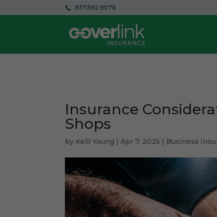
937.592.9076
Insurance Considera
Shops
by
Kelli Young
|
Apr 7, 2025
|
Business Insu