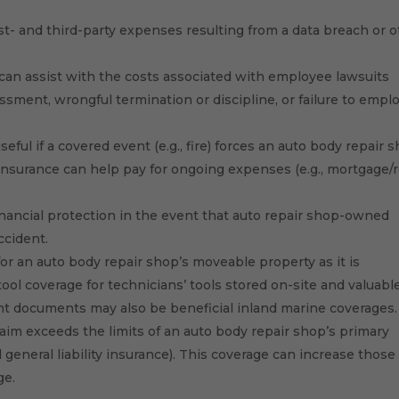
st- and third-party expenses resulting from a data breach or 
can assist with the costs associated with employee lawsuits
ssment, wrongful termination or discipline, or failure to emplo
eful if a covered event (e.g., fire) forces an auto body repair 
s insurance can help pay for ongoing expenses (e.g., mortgage/r
nancial protection in the event that auto repair shop-owned
ccident.
or an auto body repair shop’s moveable property as it is
tool coverage for technicians’ tools stored on-site and valuabl
nt documents may also be beneficial inland marine coverages.
claim exceeds the limits of an auto body repair shop’s primary
nd general liability insurance). This coverage can increase those
ge.