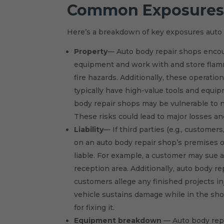
Common Exposure
Here’s a breakdown of key exposures auto b
Property
— Auto body repair shops encoun
equipment and work with and store flamma
fire hazards. Additionally, these operati
typically have high-value tools and equi
body repair shops may be vulnerable to na
These risks could lead to major losses a
Liability
— If third parties (e.g., custome
on an auto body repair shop’s premises or
liable. For example, a customer may sue an
reception area. Additionally, auto body r
customers allege any finished projects in
vehicle sustains damage while in the sho
for fixing it.
Equipment breakdown
— Auto body repai