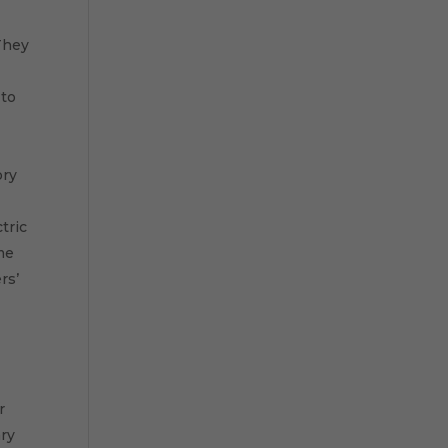
s
 They
 to
ory
tric
me
rs’
r
ary