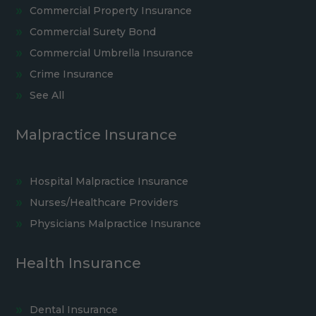
Commercial Property Insurance
Commercial Surety Bond
Commercial Umbrella Insurance
Crime Insurance
See All
Malpractice Insurance
Hospital Malpractice Insurance
Nurses/Healthcare Providers
Physicians Malpractice Insurance
Health Insurance
Dental Insurance