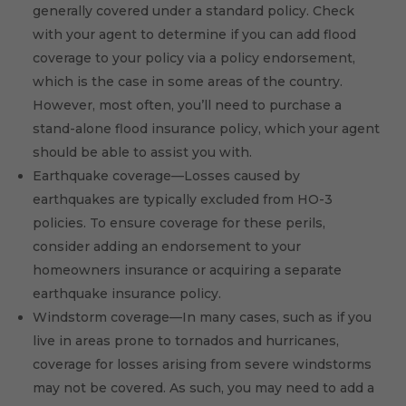
generally covered under a standard policy. Check
with your agent to determine if you can add flood
coverage to your policy via a policy endorsement,
which is the case in some areas of the country.
However, most often, you’ll need to purchase a
stand-alone flood insurance policy, which your agent
should be able to assist you with.
Earthquake coverage—Losses caused by
earthquakes are typically excluded from HO-3
policies. To ensure coverage for these perils,
consider adding an endorsement to your
homeowners insurance or acquiring a separate
earthquake insurance policy.
Windstorm coverage—In many cases, such as if you
live in areas prone to tornados and hurricanes,
coverage for losses arising from severe windstorms
may not be covered. As such, you may need to add a