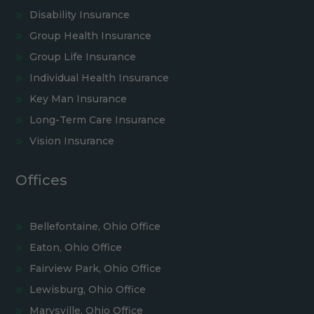
Disability Insurance
Group Health Insurance
Group Life Insurance
Individual Health Insurance
Key Man Insurance
Long-Term Care Insurance
Vision Insurance
Offices
Bellefontaine, Ohio Office
Eaton, Ohio Office
Fairview Park, Ohio Office
Lewisburg, Ohio Office
Marysville, Ohio Office