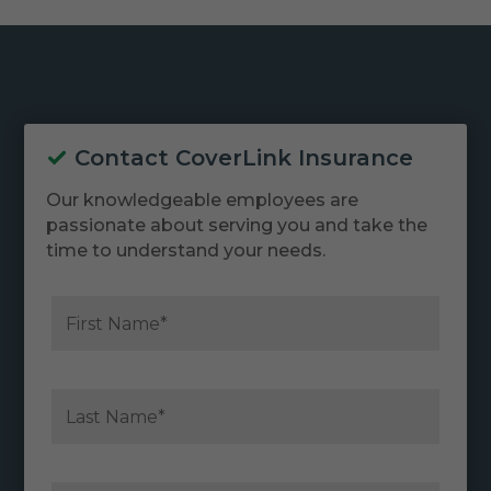
Contact CoverLink Insurance
Our knowledgeable employees are
passionate about serving you and take the
time to understand your needs.