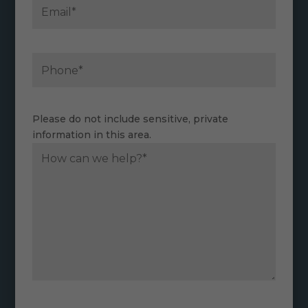
Please do not include sensitive, private
information in this area.