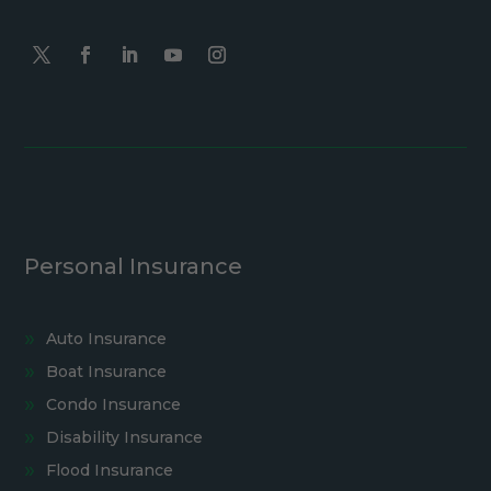
Personal Insurance
Auto Insurance
Boat Insurance
Condo Insurance
Disability Insurance
Flood Insurance