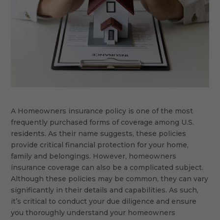
A Homeowners insurance policy is one of the most
frequently purchased forms of coverage among U.S.
residents. As their name suggests, these policies
provide critical financial protection for your home,
family and belongings. However, homeowners
insurance coverage can also be a complicated subject.
Although these policies may be common, they can vary
significantly in their details and capabilities. As such,
it’s critical to conduct your due diligence and ensure
you thoroughly understand your homeowners