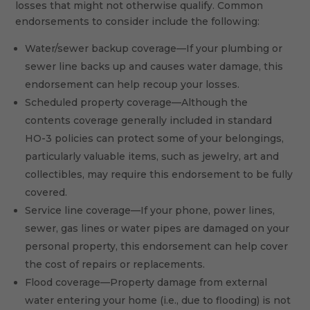
losses that might not otherwise qualify. Common
endorsements to consider include the following:
Water/sewer backup coverage—If your plumbing or
sewer line backs up and causes water damage, this
endorsement can help recoup your losses.
Scheduled property coverage—Although the
contents coverage generally included in standard
HO-3 policies can protect some of your belongings,
particularly valuable items, such as jewelry, art and
collectibles, may require this endorsement to be fully
covered.
Service line coverage—If your phone, power lines,
sewer, gas lines or water pipes are damaged on your
personal property, this endorsement can help cover
the cost of repairs or replacements.
Flood coverage—Property damage from external
water entering your home (i.e., due to flooding) is not