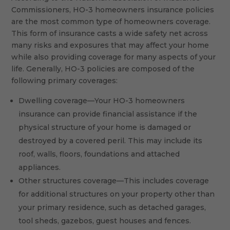
Commissioners, HO-3 homeowners insurance policies
are the most common type of homeowners coverage.
This form of insurance casts a wide safety net across
many risks and exposures that may affect your home
while also providing coverage for many aspects of your
life. Generally, HO-3 policies are composed of the
following primary coverages:
Dwelling coverage—Your HO-3 homeowners
insurance can provide financial assistance if the
physical structure of your home is damaged or
destroyed by a covered peril. This may include its
roof, walls, floors, foundations and attached
appliances.
Other structures coverage—This includes coverage
for additional structures on your property other than
your primary residence, such as detached garages,
tool sheds, gazebos, guest houses and fences.