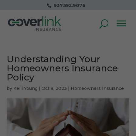
937.592.9076
Understanding Your
Homeowners Insurance
Policy
by
Kelli Young
|
Oct 9, 2023
|
Homeowners Insurance