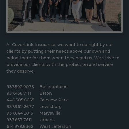
At CoverLink Insurance, we want to do right by our
clients by putting their needs above our own and
being there for them when they need us. We strive to
provide our clients with the protection and service
they deserve.
937.592.9076
Bellefontaine
937.456.7111
Eaton
440.305.6665
Fairview Park
937.962.2677
Lewisburg
937.644.2015
Marysville
937.653.7611
Urbana
614.879.8362
West Jefferson