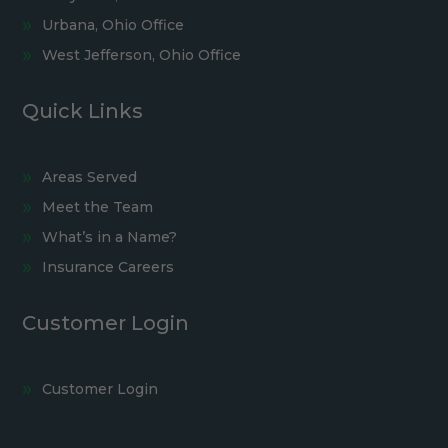
Urbana, Ohio Office
West Jefferson, Ohio Office
Quick Links
Areas Served
Meet the Team
What’s in a Name?
Insurance Careers
Customer Login
Customer Login