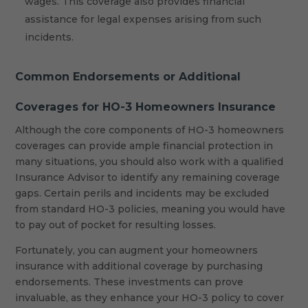
wages. This coverage also provides financial
assistance for legal expenses arising from such
incidents.
Common Endorsements or Additional
Coverages for HO-3 Homeowners Insurance
Although the core components of HO-3 homeowners
coverages can provide ample financial protection in
many situations, you should also work with a qualified
Insurance Advisor to identify any remaining coverage
gaps. Certain perils and incidents may be excluded
from standard HO-3 policies, meaning you would have
to pay out of pocket for resulting losses.
Fortunately, you can augment your homeowners
insurance with additional coverage by purchasing
endorsements. These investments can prove
invaluable, as they enhance your HO-3 policy to cover