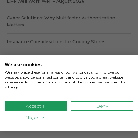
Live Well Work Well – August 2026
Cyber Solutions: Why Multifactor Authentication
Matters
Insurance Considerations for Grocery Stores
6 Common Coverage Gaps in a Commercial Insurance
We use cookies
Program
We may place these for analysis of our visitor data, to improve our
website, show personalised content and to give you a great website
What Every Business Owner Should Review Before
experience. For more information about the cookies we use open the
settings.
Their Insurance Renewal
Accept all
Deny
Categories
No, adjust
Categories