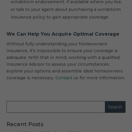
windstorm endorsement, if available where you live,
or talk to your agent about purchasing a windstorm
insurance policy to gain appropriate coverage.
We Can Help You Acquire Optimal Coverage
Without fully understanding your homeowners
insurance, it’s impossible to ensure your coverage is
adequate. With that in mind, working with a qualified
Insurance Advisor to assess your circumstances,
explore your options and assemble ideal homeowners
coverage is necessary.
Contact
us for more information.
Recent Posts