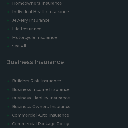
Homeowners Insurance
Individual Health Insurance
Jewelry Insurance
Life Insurance
Motorcycle Insurance
See All
Business Insurance
Builders Risk Insurance
Business Income Insurance
Business Liability Insurance
Business Owners Insurance
Commercial Auto Insurance
Commercial Package Policy