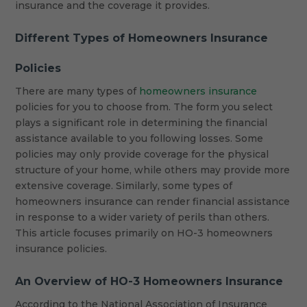
insurance and the coverage it provides.
Different Types of Homeowners Insurance
Policies
There are many types of
homeowners insurance
policies for you to choose from. The form you select
plays a significant role in determining the financial
assistance available to you following losses. Some
policies may only provide coverage for the physical
structure of your home, while others may provide more
extensive coverage. Similarly, some types of
homeowners insurance can render financial assistance
in response to a wider variety of perils than others.
This article focuses primarily on HO-3 homeowners
insurance policies.
An Overview of HO-3 Homeowners Insurance
According to the National Association of Insurance