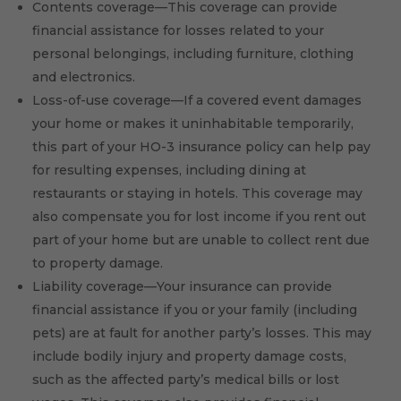
Contents coverage—This coverage can provide
financial assistance for losses related to your
personal belongings, including furniture, clothing
and electronics.
Loss-of-use coverage—If a covered event damages
your home or makes it uninhabitable temporarily,
this part of your HO-3 insurance policy can help pay
for resulting expenses, including dining at
restaurants or staying in hotels. This coverage may
also compensate you for lost income if you rent out
part of your home but are unable to collect rent due
to property damage.
Liability coverage—Your insurance can provide
financial assistance if you or your family (including
pets) are at fault for another party’s losses. This may
include bodily injury and property damage costs,
such as the affected party’s medical bills or lost