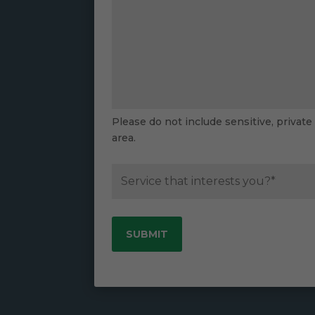
Please do not include sensitive, private
area.