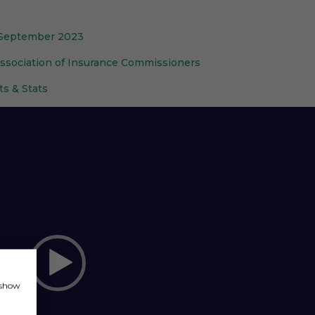
: September 2023
Association of Insurance Commissioners
ts & Stats
, show