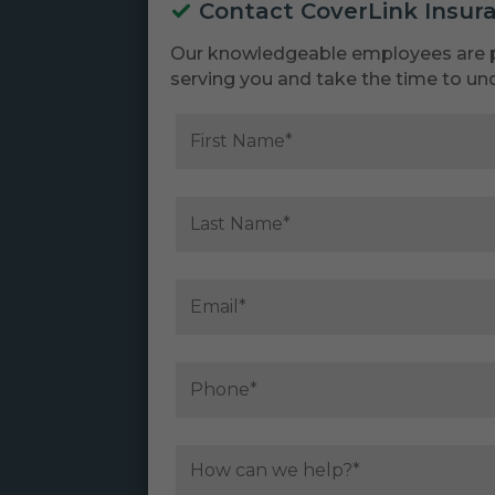
Contact CoverLink Insur
Our knowledgeable employees are 
serving you and take the time to un