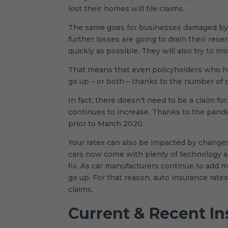
lost their homes will file claims.
The same goes for businesses damaged by ha
further losses are going to drain their rese
quickly as possible. They will also try to i
That means that even policyholders who hav
go up – or both – thanks to the number of c
In fact, there doesn’t need to be a claim fo
continues to increase. Thanks to the pande
prior to March 2020.
Your rates can also be impacted by change
cars now come with plenty of technology 
fix. As car manufacturers continue to add m
go up. For that reason, auto insurance rate
claims.
Current & Recent I