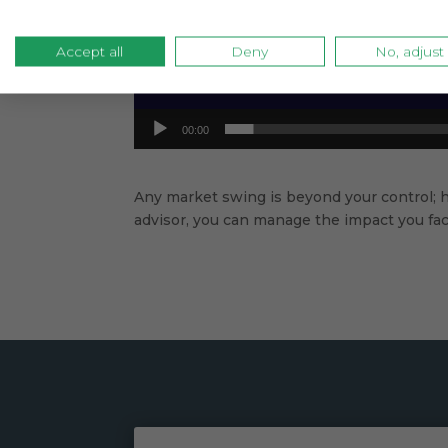
Accept all
Deny
No, adjust
00:00
Any market swing is beyond your control; 
advisor, you can manage the impact you face