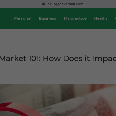
hello@coverlink.com
Personal
Business
Malpractice
Health
Market 101: How Does it Impa