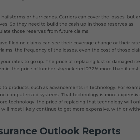
ilstorms or hurricanes. Carriers can cover the losses, but a
rves. So they need to build the cash up in those reserves as
nsulate those reserves from future claims.
e filed no claims can see their coverage change or their rat
laims, the frequency of the losses, even the cost of those cla
r your rates to go up. The price of replacing lost or damaged i
mic, the price of lumber skyrocketed 232% more than it cost 
s to products, such as advancements in technology. For examp
and computerized systems. That technology is more expensiv
ore technology, the price of replacing that technology will on
s will most likely continue to get more expensive, with or with
nsurance Outlook Reports