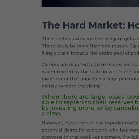
The Hard Market: H
The question every insurance agent gets a
There could be more than one reason. Car a
filing a claim impacts the entire pool of pol
Carriers are required to have money set as
is determined by the state in which the com
major event that impacted a large percenta
money to meet the claims .
When there are large losses, obvi
able to replenish their reserves b
by investing more, or by cancel
claims.
However, if your carrier has experienced to
potential claims for everyone who has purc
everyone in that pool. For example, if wi