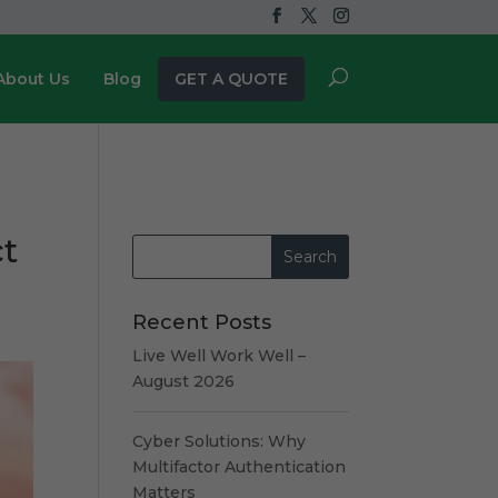
About Us
Blog
GET A QUOTE
ct
Recent Posts
Live Well Work Well –
August 2026
Cyber Solutions: Why
Multifactor Authentication
Matters