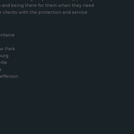
n and being there for them when they need
r clients with the protection and service
ontaine
ew Park
burg
ille
a
efferson