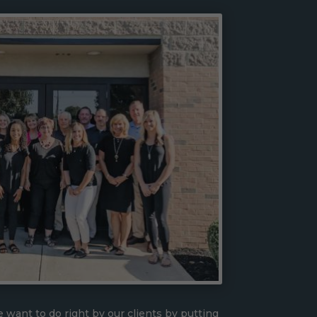
 want to do right by our clients by putting