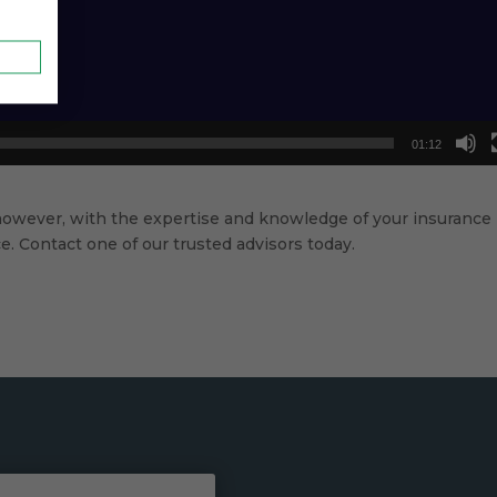
01:12
however, with the expertise and knowledge of your insurance
. Contact one of our trusted advisors today.