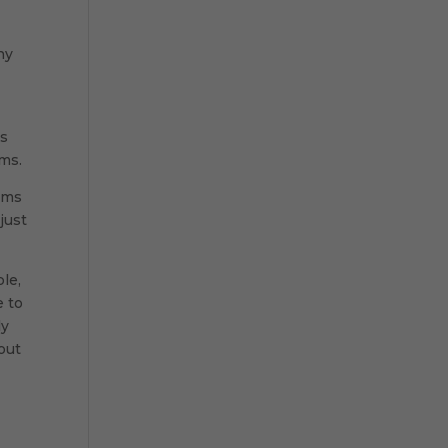
ny
es
ims.
tems
just
le,
e to
ly
out