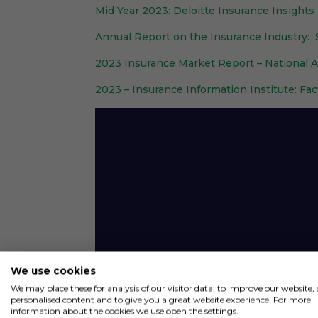
Mid Year 2023: Deloitte Insurance Insights
Annual Report on the Insurance Industry
2023 Insurance Market Report – National 
2023 – Insurance Information Institute: Fac
Video
Player
We use cookies
We may place these for analysis of our visitor data, to improve our website
personalised content and to give you a great website experience. For more
information about the cookies we use open the settings.