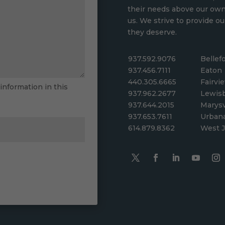
their needs above our ow
us. We strive to provide ou
they deserve.
937.592.9076
Bellef
937.456.7111
Eaton
440.305.6665
Fairvi
 information in this
937.962.2677
Lewis
937.644.2015
Marysv
937.653.7611
Urban
614.879.8362
West J