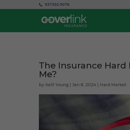
937.592.9076
The Insurance Hard 
Me?
by
Kelli Young
|
Jan 8, 2024
|
Hard Market