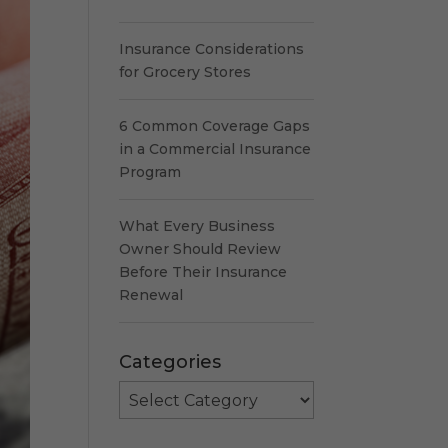
Insurance Considerations
for Grocery Stores
6 Common Coverage Gaps
in a Commercial Insurance
Program
What Every Business
Owner Should Review
Before Their Insurance
Renewal
Categories
Categories