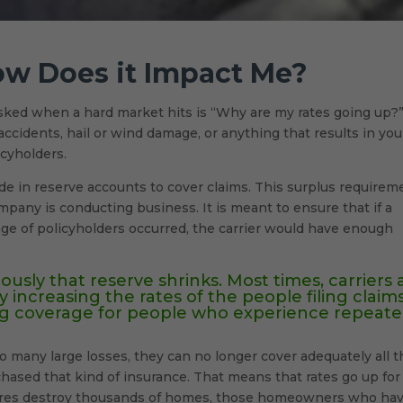
ow Does it Impact Me?
sked when a hard market hits is “Why are my rates going up?
ccidents, hail or wind damage, or anything that results in you
icyholders.
ide in reserve accounts to cover claims. This surplus requirem
pany is conducting business. It is meant to ensure that if a
ge of policyholders occurred, the carrier would have enough
ously that reserve shrinks. Most times, carriers 
y increasing the rates of the people filing claims
ing coverage for people who experience repeat
o many large losses, they can no longer cover adequately all t
hased that kind of insurance. That means that rates go up for
ldfires destroy thousands of homes, those homeowners who ha