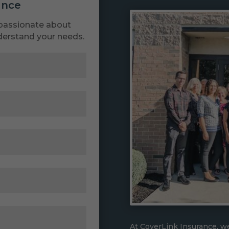
ance
passionate about
derstand your needs.
At CoverLink Insurance, we