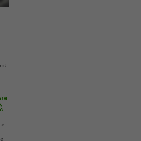
”
ent
are
,
ed
he
ve