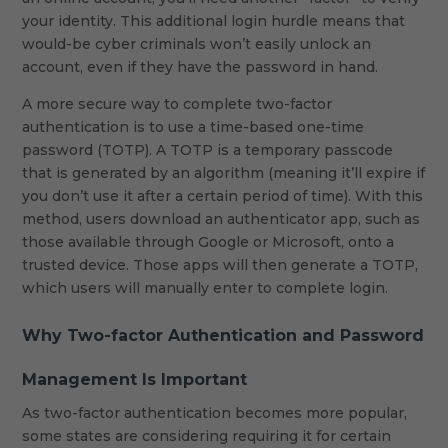
your identity. This additional login hurdle means that
would-be cyber criminals won’t easily unlock an
account, even if they have the password in hand.
A more secure way to complete two-factor
authentication is to use a time-based one-time
password (TOTP). A TOTP is a temporary passcode
that is generated by an algorithm (meaning it’ll expire if
you don’t use it after a certain period of time). With this
method, users download an authenticator app, such as
those available through Google or Microsoft, onto a
trusted device. Those apps will then generate a TOTP,
which users will manually enter to complete login.
Why Two-factor Authentication and Password
Management Is Important
As two-factor authentication becomes more popular,
some states are considering requiring it for certain