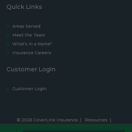
Quick Links
Areas Served
Meet the Team
What’s in a Name?
Insurance Careers
Customer Login
Customer Login
© 2026 CoverLink Insurance. |
Resources
|
Privacy Policy
|
Accessibility Statement
|