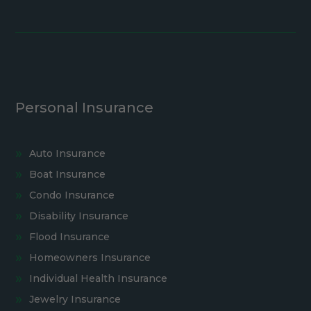
Personal Insurance
Auto Insurance
Boat Insurance
Condo Insurance
Disability Insurance
Flood Insurance
Homeowners Insurance
Individual Health Insurance
Jewelry Insurance