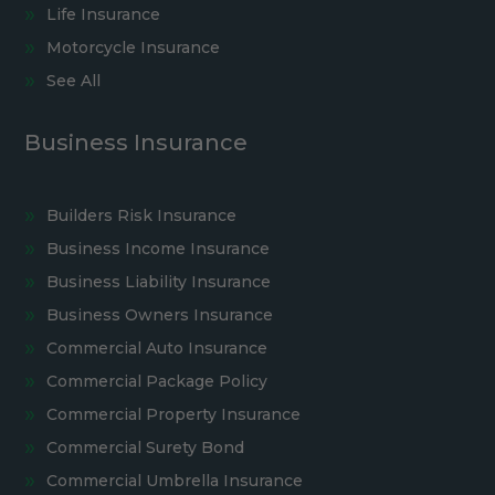
Life Insurance
Motorcycle Insurance
See All
Business Insurance
Builders Risk Insurance
Business Income Insurance
Business Liability Insurance
Business Owners Insurance
Commercial Auto Insurance
Commercial Package Policy
Commercial Property Insurance
Commercial Surety Bond
Commercial Umbrella Insurance