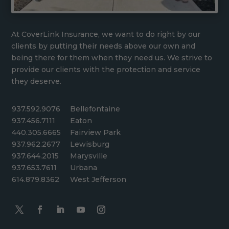
At CoverLink Insurance, we want to do right by our
clients by putting their needs above our own and
being there for them when they need us. We strive to
provide our clients with the protection and service
they deserve.
937.592.9076
Bellefontaine
937.456.7111
Eaton
440.305.6665
Fairview Park
937.962.2677
Lewisburg
937.644.2015
Marysville
937.653.7611
Urbana
614.879.8362
West Jefferson