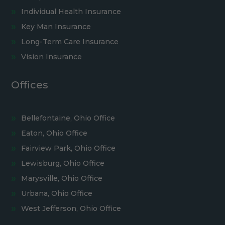
Individual Health Insurance
Key Man Insurance
Long-Term Care Insurance
Vision Insurance
Offices
Bellefontaine, Ohio Office
Eaton, Ohio Office
Fairview Park, Ohio Office
Lewisburg, Ohio Office
Marysville, Ohio Office
Urbana, Ohio Office
West Jefferson, Ohio Office