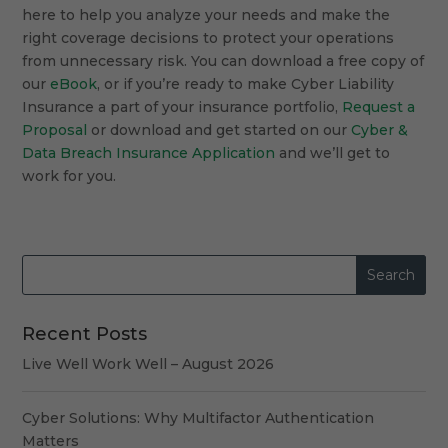
here to help you analyze your needs and make the
right coverage decisions to protect your operations
from unnecessary risk. You can download a free copy of
our
eBook
, or if you’re ready to make Cyber Liability
Insurance a part of your insurance portfolio,
Request a
Proposal
or download and get started on our
Cyber &
Data Breach Insurance Application
and we’ll get to
work for you.
Recent Posts
Live Well Work Well – August 2026
Cyber Solutions: Why Multifactor Authentication
Matters