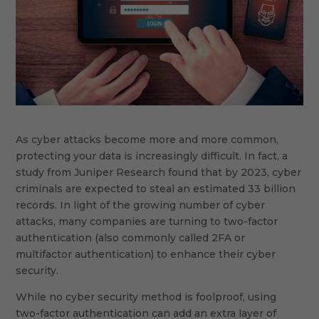
As cyber attacks become more and more common,
protecting your data is increasingly difficult. In fact, a
study from Juniper Research found that by 2023, cyber
criminals are expected to steal an estimated 33 billion
records. In light of the growing number of cyber
attacks, many companies are turning to two-factor
authentication (also commonly called 2FA or
multifactor authentication) to enhance their cyber
security.
While no cyber security method is foolproof, using
two-factor authentication can add an extra layer of