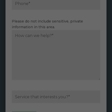
Please do not include sensitive, private
information in this area.