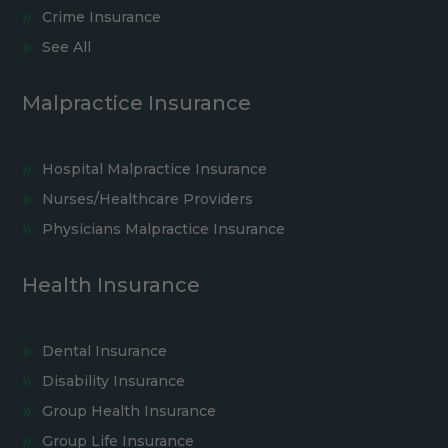
Crime Insurance
See All
Malpractice Insurance
Hospital Malpractice Insurance
Nurses/Healthcare Providers
Physicians Malpractice Insurance
Health Insurance
Dental Insurance
Disability Insurance
Group Health Insurance
Group Life Insurance