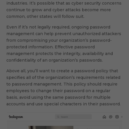
industries. It’s possible that as cyber security concerns
continue to grow and cyber attacks become more
common, other states will follow suit.
Even if it’s not legally required, ongoing password
management can help prevent unauthorized attackers
from compromising your organization’s password-
protected information. Effective password
management protects the integrity, availability and
confidentiality of an organization’s passwords.
Above all, you’ll want to create a password policy that
specifies all of the organization’s requirements related
to password management. This policy should require
employees to change their password on a regular
basis, avoid using the same password for multiple
accounts and use special characters in their password.