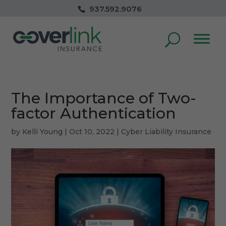
937.592.9076
The Importance of Two-
factor Authentication
by
Kelli Young
|
Oct 10, 2022
|
Cyber Liability Insurance