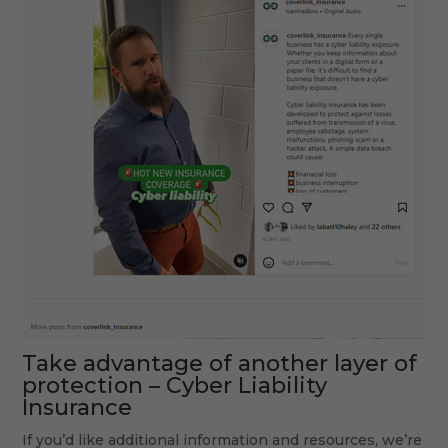
Take advantage of another layer of
protection –
Cyber Liability
Insurance
If you’d like additional information and resources, we’re