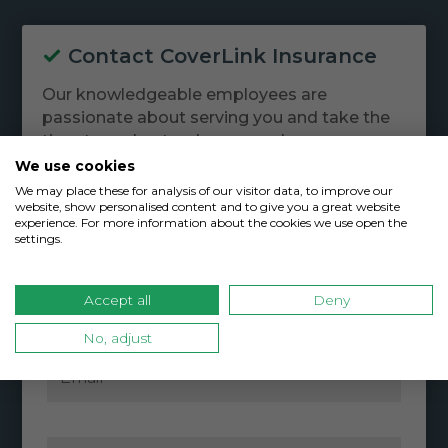
Contact CoverLink Insurance
Our knowledgeable employees are
passionate about serving you and take the
time to understand your needs.
We use cookies
We may place these for analysis of our visitor data, to improve our
website, show personalised content and to give you a great website
experience. For more information about the cookies we use open the
settings.
Accept all
Deny
No, adjust