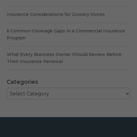
Insurance Considerations for Grocery Stores
6 Common Coverage Gaps in a Commercial Insurance
Program
What Every Business Owner Should Review Before
Their Insurance Renewal
Categories
Categories