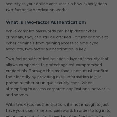
security to your online accounts. So how exactly does
two-factor authentication work?
What Is Two-factor Authentication?
While complex passwords can help deter cyber
criminals, they can still be cracked. To further prevent
cyber criminals from gaining access to employee
accounts, two-factor authentication is key.
Two-factor authentication adds a layer of security that
allows companies to protect against compromised
credentials. Through this method, users must confirm
their identity by providing extra information (e.g., a
phone number or unique security code) when
attempting to access corporate applications, networks
and servers.
With two-factor authentication, it’s not enough to just
have your username and password. In order to log in to
an online account, you’ll need another “factor” to verify