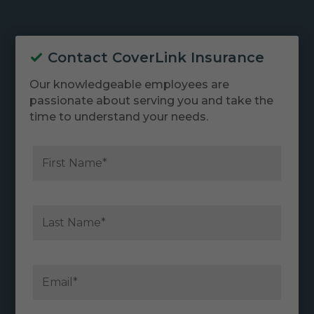
Contact CoverLink Insurance
Our knowledgeable employees are
passionate about serving you and take the
time to understand your needs.