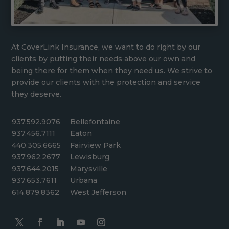
At CoverLink Insurance, we want to do right by our
clients by putting their needs above our own and
being there for them when they need us. We strive to
provide our clients with the protection and service
they deserve.
937.592.9076
Bellefontaine
937.456.7111
Eaton
440.305.6665
Fairview Park
937.962.2677
Lewisburg
937.644.2015
Marysville
937.653.7611
Urbana
614.879.8362
West Jefferson