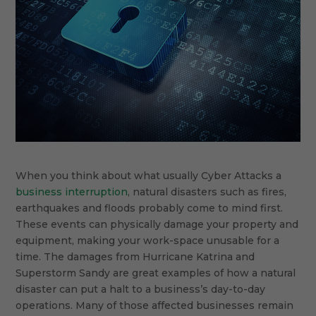
When you think about what usually Cyber Attacks a
business interruption
, natural disasters such as fires,
earthquakes and floods probably come to mind first.
These events can physically damage your property and
equipment, making your work-space unusable for a
time. The damages from Hurricane Katrina and
Superstorm Sandy are great examples of how a natural
disaster can put a halt to a business’s day-to-day
operations. Many of those affected businesses remain