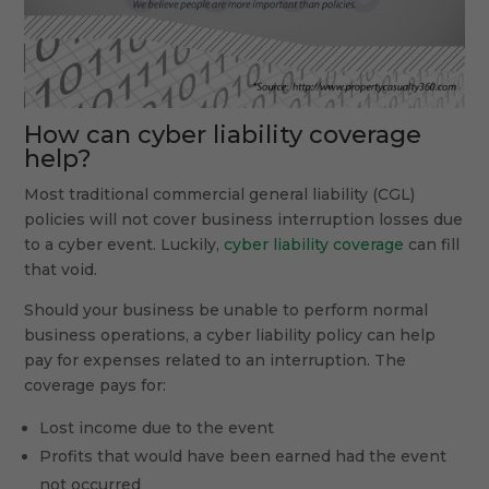
How can cyber liability coverage
help?
Most traditional commercial general liability (CGL)
policies will not cover business interruption losses due
to a cyber event. Luckily,
cyber liability coverage
can fill
that void.
Should your business be unable to perform normal
business operations, a cyber liability policy can help
pay for expenses related to an interruption. The
coverage pays for:
Lost income due to the event
Profits that would have been earned had the event
not occurred