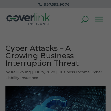
937.592.9076
Cyber Attacks – A
Growing Business
Interruption Threat
by
Kelli Young
|
Jul 27, 2020
|
Business Income
,
Cyber
Liability Insurance