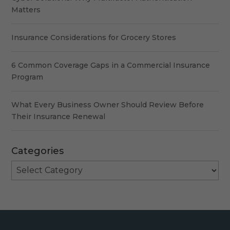
Matters
Insurance Considerations for Grocery Stores
6 Common Coverage Gaps in a Commercial Insurance
Program
What Every Business Owner Should Review Before
Their Insurance Renewal
Categories
Categories