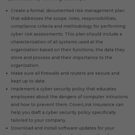
Create a formal, documented risk management plan
that addresses the scope, roles, responsibilities,
compliance criteria and methodology for performing
cyber risk assessments. This plan should include a
characterization of all systems used at the
organization based on their functions, the data they
store and process and their importance to the
organization.
Make sure all firewalls and routers are secure and
kept up to date.
Implement a cyber security policy that educates
employees about the dangers of computer intrusions
and how to prevent them. CoverLink Insurance can
help you draft a cyber security policy specifically
tailored to your company.
Download and install software updates for your