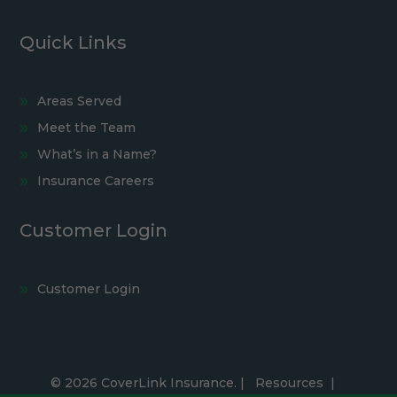
Quick Links
Areas Served
Meet the Team
What’s in a Name?
Insurance Careers
Customer Login
Customer Login
© 2026 CoverLink Insurance. |
Resources
|