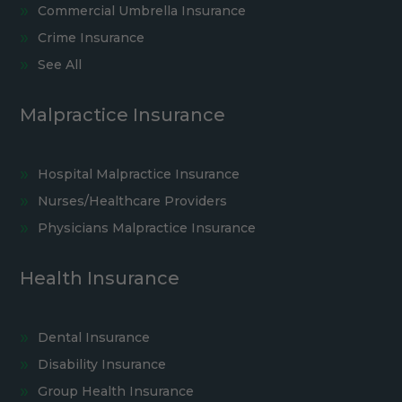
Commercial Umbrella Insurance
Crime Insurance
See All
Malpractice Insurance
Hospital Malpractice Insurance
Nurses/Healthcare Providers
Physicians Malpractice Insurance
Health Insurance
Dental Insurance
Disability Insurance
Group Health Insurance