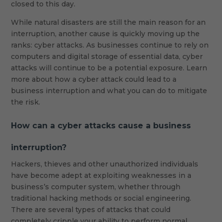
closed to this day.
While natural disasters are still the main reason for an
interruption, another cause is quickly moving up the
ranks: cyber attacks. As businesses continue to rely on
computers and digital storage of essential data, cyber
attacks will continue to be a potential exposure. Learn
more about how a cyber attack could lead to a
business interruption and what you can do to mitigate
the risk.
How can a cyber attacks cause a business
interruption?
Hackers, thieves and other unauthorized individuals
have become adept at exploiting weaknesses in a
business’s computer system, whether through
traditional hacking methods or social engineering.
There are several types of attacks that could
completely cripple your ability to perform normal