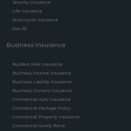
Jewelry Insurance
Life Insurance
Motorcycle Insurance
See All
Business Insurance
Builders Risk Insurance
Business Income Insurance
Business Liability Insurance
Business Owners Insurance
Commercial Auto Insurance
Commercial Package Policy
Commercial Property Insurance
Commercial Surety Bond