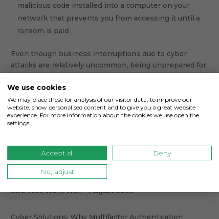
malicious code installed into a computer on your
network that prevents you from accessing it until a
ransom is paid
Even though business interruptions due to cyber
attacks are relatively uncommon, being unprepared for
one could prohibit you from doing business as usual.
Contact
CoverLink
Insurance today to find out how we
We use cookies
can help you avoid a business interruption.
We may place these for analysis of our visitor data, to improve our
website, show personalised content and to give you a great website
experience. For more information about the cookies we use open the
settings.
Accept all
Deny
No, adjust
Recent Posts
Live Well Work Well – August 2026
Cyber Solutions: Why Multifactor Authentication