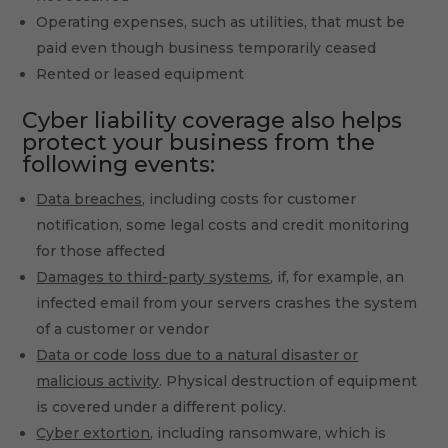
Operating expenses, such as utilities, that must be
paid even though business temporarily ceased
Rented or leased equipment
Cyber liability coverage also helps
protect your business from the
following events:
Data breaches
, including costs for customer
notification, some legal costs and credit monitoring
for those affected
Damages to third-party systems
, if, for example, an
infected email from your servers crashes the system
of a customer or vendor
Data or code loss due to a natural disaster or
malicious activity
. Physical destruction of equipment
is covered under a different policy.
Cyber extortion
, including ransomware, which is