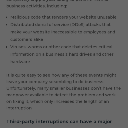
business activities, including:
Malicious code that renders your website unusable
Distributed denial of service (DDoS) attacks that
make your website inaccessible to employees and
customers alike
Viruses, worms or other code that deletes critical
information on a business’s hard drives and other
hardware
It is quite easy to see how any of these events might
leave your company scrambling to do business.
Unfortunately, many smaller businesses don’t have the
manpower available to detect the problem and work
on fixing it, which only increases the length of an
interruption.
Third-party interruptions can have a major