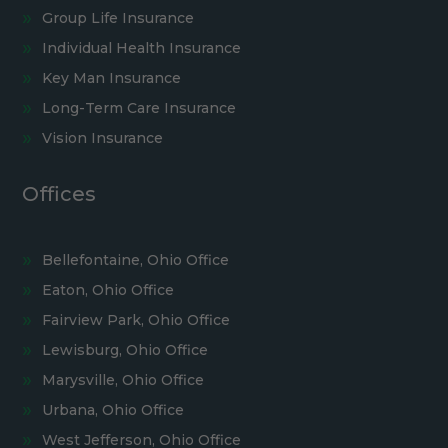
Group Life Insurance
Individual Health Insurance
Key Man Insurance
Long-Term Care Insurance
Vision Insurance
Offices
Bellefontaine, Ohio Office
Eaton, Ohio Office
Fairview Park, Ohio Office
Lewisburg, Ohio Office
Marysville, Ohio Office
Urbana, Ohio Office
West Jefferson, Ohio Office