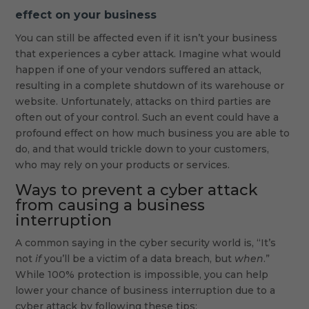
effect on your business
You can still be affected even if it isn’t your business
that experiences a cyber attack. Imagine what would
happen if one of your vendors suffered an attack,
resulting in a complete shutdown of its warehouse or
website. Unfortunately, attacks on third parties are
often out of your control. Such an event could have a
profound effect on how much business you are able to
do, and that would trickle down to your customers,
who may rely on your products or services.
Ways to prevent a cyber attack
from causing a business
interruption
A common saying in the cyber security world is, “It’s
not
if
you’ll be a victim of a data breach, but
when
.”
While 100% protection is impossible, you can help
lower your chance of business interruption due to a
cyber attack by following these tips: