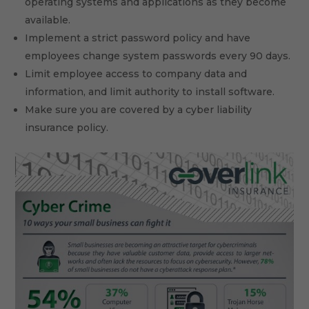
operating systems and applications as they become
available.
Implement a strict password policy and have
employees change system passwords every 90 days.
Limit employee access to company data and
information, and limit authority to install software.
Make sure you are covered by a cyber liability
insurance policy.