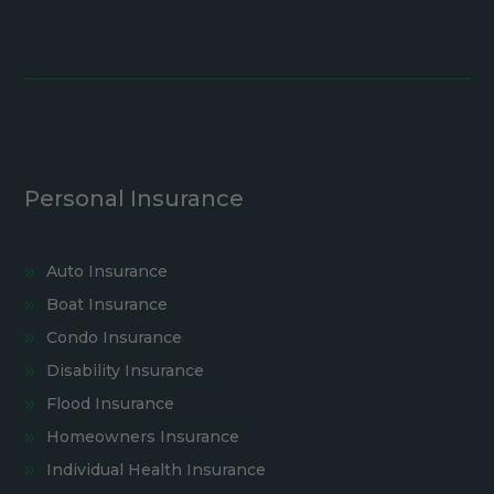
Personal Insurance
Auto Insurance
Boat Insurance
Condo Insurance
Disability Insurance
Flood Insurance
Homeowners Insurance
Individual Health Insurance