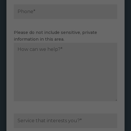
Please do not include sensitive, private
information in this area.