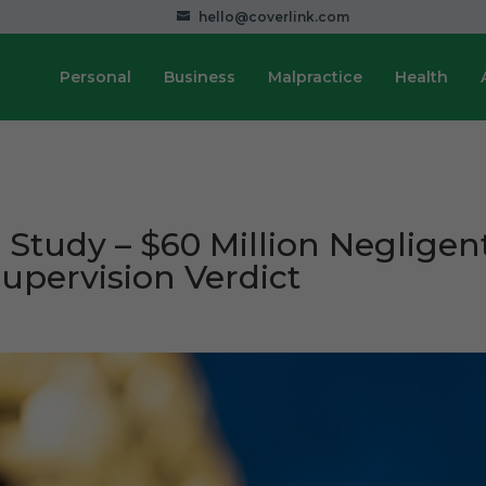
hello@coverlink.com
Personal
Business
Malpractice
Health
 Study – $60 Million Negligen
Supervision Verdict