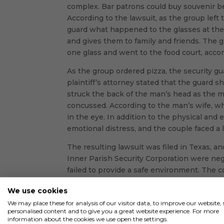
complex. Bar patrons could buy souvenir be
According to the lawsuit, as the group left 
guard what happened to the glasses at th
and gives them to family and friends. The 
one glass and went to the food court, accor
As the group ordered pizza, the security g
plaintiff’s attorney stated that the guard 
struck the back of the man’s head as the 
concussed. According to the man’s wife, w
in the eye. In addition to the physical and
emotional distress, and the couple faced a l
The resulting lawsuit was filed in Texas, a
Inner Parish Security Corporation were negl
failed to provide a safe environment. The 
and that he was not properly screened befor
We use cookies
hiring an individual as a security guard wit
We may place these for analysis of our visitor data, to improve our website
security guard’s felony fell within that tim
personalised content and to give you a great website experience. For more
have an employment application on file an
information about the cookies we use open the settings.