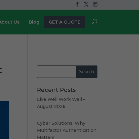
About Us
Blog
GET A QUOTE
t
Recent Posts
Live Well Work Well –
August 2026
Cyber Solutions: Why
Multifactor Authentication
Matters