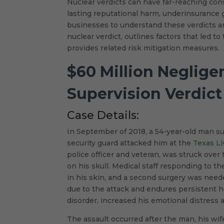
Nuclear verdicts can have far-reaching cons
lasting reputational harm, underinsurance g
businesses to understand these verdicts 
nuclear verdict, outlines factors that led t
provides related risk mitigation measures.
$60 Million Neglige
Supervision Verdict
Case Details:
In September of 2018, a 54-year-old man suff
security guard attacked him at the
Texas Li
police officer and veteran, was struck over
on his skull. Medical staff responding to t
in his skin, and a second surgery was nee
due to the attack and endures persistent 
disorder, increased his emotional distress an
The assault occurred after the man, his wi