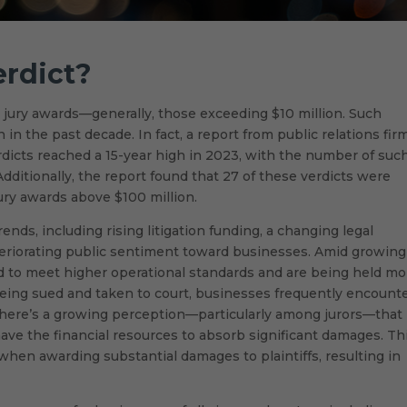
erdict?
h jury awards—generally, those exceeding $10 million. Such
 the past decade. In fact, a report from public relations fir
rdicts reached a 15-year high in 2023, with the number of suc
Additionally, the report found that 27 of these verdicts were
jury awards above $100 million.
ends, including rising litigation funding, a changing legal
teriorating public sentiment toward businesses. Amid growing
d to meet higher operational standards and are being held mo
eing sued and taken to court, businesses frequently encount
, there’s a growing perception—particularly among jurors—that
have the financial resources to absorb significant damages. Th
hen awarding substantial damages to plaintiffs, resulting in