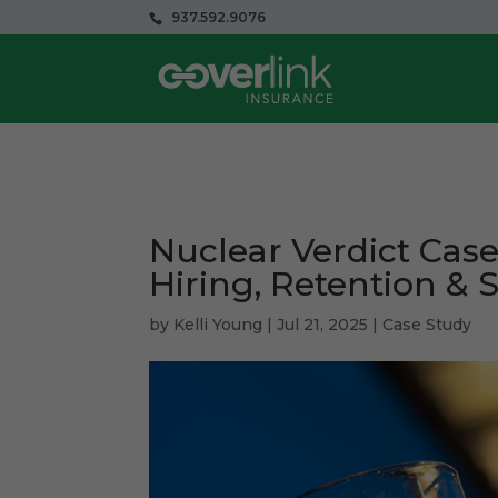
937.592.9076
Nuclear Verdict Case
Hiring, Retention & 
by
Kelli Young
|
Jul 21, 2025
|
Case Study