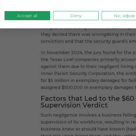
surveillance video.
The defendants contended the man’s emotio
Accept all
Deny
No, adjust
were linked to his existing conditions. The
the guard was acting within his authority.
they denied there was wrongdoing in their 
conviction and that the security guard’s e
In November 2024, the jury found for the p
the Texas Live! companies primarily accoun
against them due to their negligent hiring 
Inner Parish Security Corporation, the ent
for $5 million in exemplary damages for fail
assigned $500,000 in exemplary damages to t
Factors that Led to the $60
Supervision Verdict
Such negligence involves a business failin
supervision of its workforce, resulting in r
business knew or should have known (had i
their role upon hiring them, and this unfitn