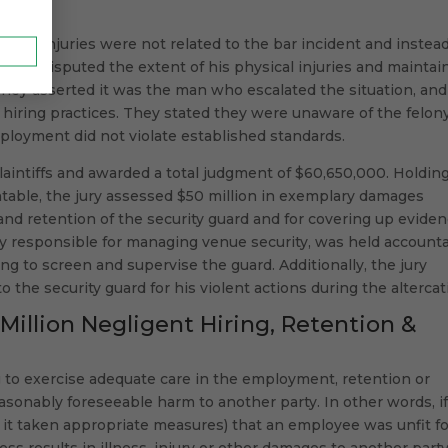
nal injuries were not related to the bar incident and instea
y also disputed the extent of his physical injuries and maintai
 They asserted it was the man who escalated the situation, and
hiring practices. They stated they were unaware of the felon
mployment did not violate established standards.
laintiffs and awarded a total judgment of $60,650,000. Holdin
table, the jury assessed $50 million in exemplary damages
and retention of the security guard and for covering up eviden
ity responsible for managing venue security, was held account
ing to screen and supervise the guard. Additionally, the jury
he security guard for his violent actions during the altercat
 Million Negligent Hiring, Retention &
g to exercise adequate care in the employment, retention or
easonably foreseeable harm to another party. In other words, if
t taken appropriate measures) that an employee was unfit fo
ess results in illness, injury or other damages to another party