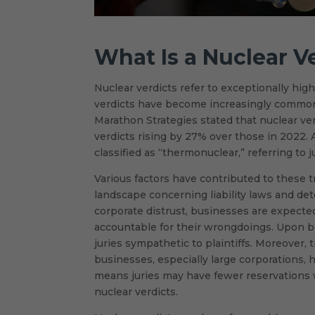
What Is a Nuclear V
Nuclear verdicts refer to exceptionally hig
verdicts have become increasingly common in
Marathon Strategies stated that nuclear ve
verdicts rising by 27% over those in 2022. 
classified as “thermonuclear,” referring to 
Various factors have contributed to these tr
landscape concerning liability laws and de
corporate distrust, businesses are expecte
accountable for their wrongdoings. Upon b
juries sympathetic to plaintiffs. Moreover
businesses, especially large corporations, 
means juries may have fewer reservations w
nuclear verdicts.