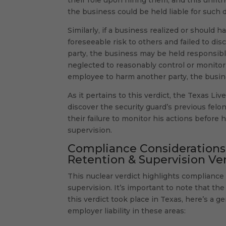
the business could be held liable for such
Similarly, if a business realized or should
foreseeable risk to others and failed to di
party, the business may be held responsible
neglected to reasonably control or monitor
employee to harm another party, the busine
As it pertains to this verdict, the Texas Li
discover the security guard’s previous felo
their failure to monitor his actions before
supervision.
Compliance Considerations f
Retention & Supervision Ve
This nuclear verdict highlights compliance 
supervision. It’s important to note that t
this verdict took place in Texas, here’s a 
employer liability in these areas: