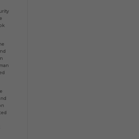
urity
e
ook
he
and
an
 man
red
he
and
on
ted
t