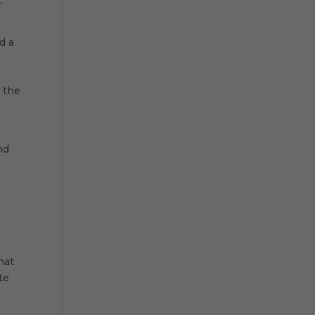
d a
d the
nd
hat
te