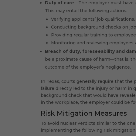
Duty of care
—The employer must have a 
This may entail the following actions:
Verifying applicants’ job qualifications
Conducting background checks on job
Providing regular training to employe
Monitoring and reviewing employees w
Breach of duty, foreseeability and
dam
be a proximate cause of harm—that is, th
outcome of the employer’s negligence.
In Texas, courts generally require that the p
failure directly led to the injury or harm in
background check that would have revealed 
in the workplace, the employer could be fou
Risk Mitigation Measures
To avoid nuclear verdicts similar to the on
implementing the following risk mitigation 