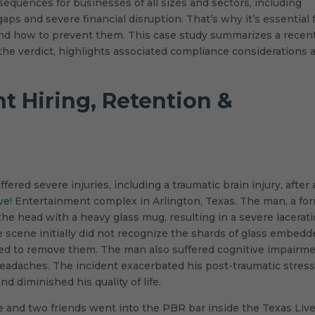
equences for businesses of all sizes and sectors, including
aps and severe financial disruption. That’s why it’s essential 
and how to prevent them. This case study summarizes a recen
o the verdict, highlights associated compliance considerations 
nt Hiring, Retention &
ered severe injuries, including a traumatic brain injury, after 
ve!
Entertainment complex in Arlington, Texas. The man, a fo
 the head with a heavy glass mug, resulting in a severe lacerat
he scene initially did not recognize the shards of glass embed
ded to remove them. The man also suffered cognitive impairm
headaches. The incident exacerbated his post-traumatic stres
d diminished his quality of life.
fe and two friends went into the PBR bar inside the Texas Live