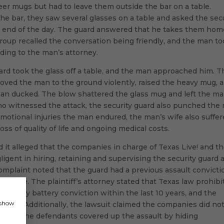
er mugs but had to leave them outside the bar on a table.
the bar, they saw several glasses on a table and asked the sec
e end of the day. The guard answered that he takes them hom
group recalled the conversation being friendly, and the man t
ding to the man’s attorney.
uard took the glass off a table, and the man approached him. T
shoved the man to the ground violently, raised the heavy mug, 
man ducked. The blow shattered the glass mug and left the m
ho witnessed the attack, the security guard also punched the
 emotional injuries the man endured, the man’s wife also suffe
oss of quality of life and ongoing medical costs.
nd it alleged that the companies in charge of Texas Live! and t
igent in hiring, retaining and supervising the security guard 
complaint noted that the guard had a previous assault convicti
e hire. The plaintiff’s attorney stated that Texas law prohibi
h a felony battery conviction within the last 10 years, and the
, show
e frame. Additionally, the lawsuit claimed the companies did no
d that the defendants covered up the assault by hiding