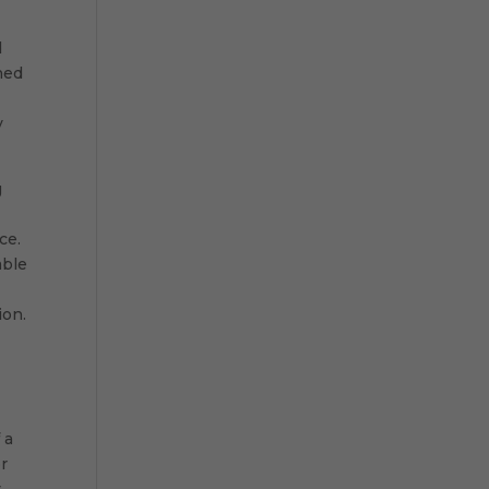
d
ned
y
g
ce.
able
ion.
 a
r
,