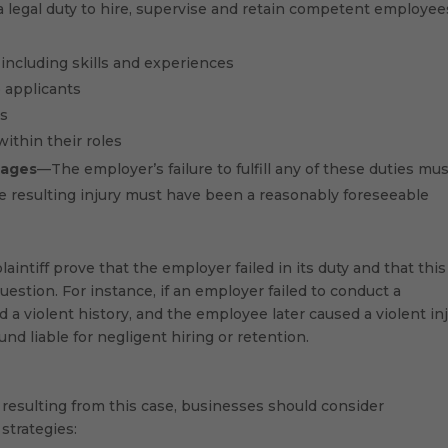
legal duty to hire, supervise and retain competent employee
, including skills and experiences
 applicants
es
ithin their roles
ages
—The employer’s failure to fulfill any of these duties mu
e resulting injury must have been a reasonably foreseeable
laintiff prove that the employer failed in its duty and that this
 question. For instance, if an employer failed to conduct a
a violent history, and the employee later caused a violent in
nd liable for negligent hiring or retention.
e resulting from this case, businesses should consider
strategies: