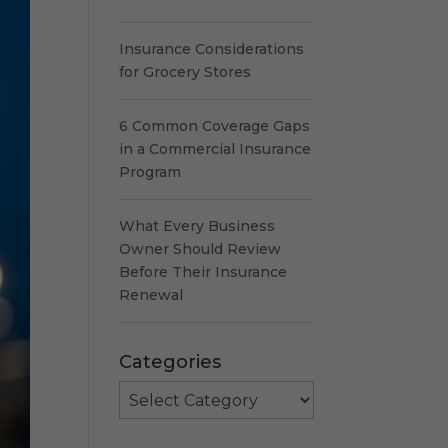
Insurance Considerations
for Grocery Stores
6 Common Coverage Gaps
in a Commercial Insurance
Program
What Every Business
Owner Should Review
Before Their Insurance
Renewal
Categories
Categories