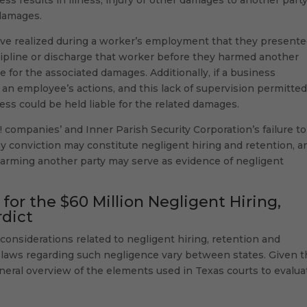
 damages.
 have realized during a worker’s employment that they presente
scipline or discharge that worker before they harmed another
 for the associated damages. Additionally, if a business
 an employee’s actions, and this lack of supervision permitte
ss could be held liable for the related damages.
ve! companies’ and Inner Parish Security Corporation’s failure to
ny conviction may constitute negligent hiring and retention, a
 harming another party may serve as evidence of negligent
or the $60 Million Negligent Hiring,
rdict
considerations related to negligent hiring, retention and
he laws regarding such negligence vary between states. Given t
general overview of the elements used in Texas courts to evalua