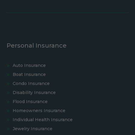
Personal Insurance
Auto Insurance
Boat Insurance
Condo Insurance
Disability Insurance
Flood Insurance
Homeowners Insurance
Individual Health Insurance
Jewelry Insurance