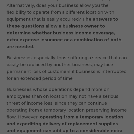
Alternatively, does your business allow you the
flexibility to operate from a different location with
equipment that is easily acquired?
The answers to
these questions allow a business owner to
determine whether business income coverage,
extra expense insurance or a combination of both,
are needed.
Businesses, especially those offering a service that can
easily be replaced by another business, may face
permanent loss of customers if business is interrupted
for an extended period of time.
Businesses whose operations depend more on
employees than on location may not have a serious
threat of income loss, since they can continue
operating from a temporary location preserving income
flow. However,
operating from a temporary location
and expediting delivery of replacement supplies
and equipment can add up to a considerable extra