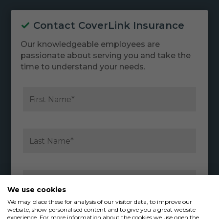
Contact CoverLink Insurance
Our knowledgeable employees are
passionate about serving you and take the
time to understand your needs.
We use cookies
We may place these for analysis of our visitor data, to improve our
website, show personalised content and to give you a great website
experience. For more information about the cookies we use open the