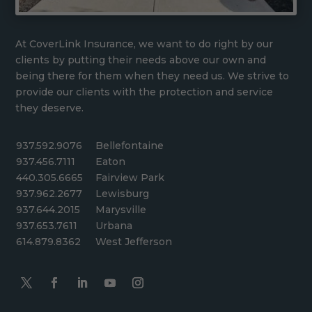
At CoverLink Insurance, we want to do right by our
clients by putting their needs above our own and
being there for them when they need us. We strive to
provide our clients with the protection and service
they deserve.
937.592.9076
Bellefontaine
937.456.7111
Eaton
440.305.6665
Fairview Park
937.962.2677
Lewisburg
937.644.2015
Marysville
937.653.7611
Urbana
614.879.8362
West Jefferson