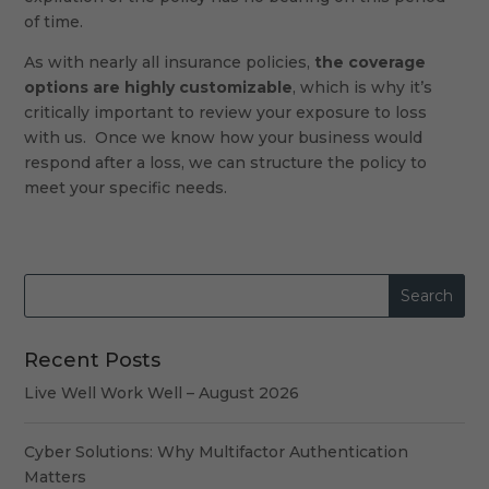
of time.
As with nearly all insurance policies,
the coverage
options are highly customizable
, which is why it’s
critically important to review your exposure to loss
with us. Once we know how your business would
respond after a loss, we can structure the policy to
meet your specific needs.
Recent Posts
Live Well Work Well – August 2026
Cyber Solutions: Why Multifactor Authentication
Matters