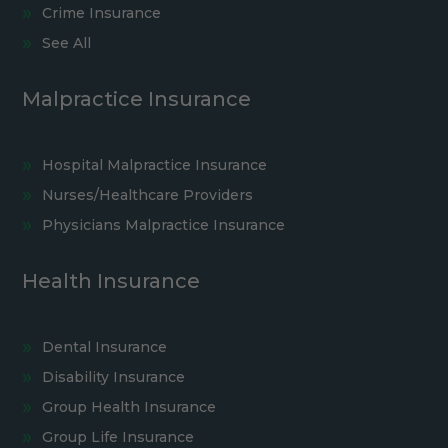
Crime Insurance
See All
Malpractice Insurance
Hospital Malpractice Insurance
Nurses/Healthcare Providers
Physicians Malpractice Insurance
Health Insurance
Dental Insurance
Disability Insurance
Group Health Insurance
Group Life Insurance