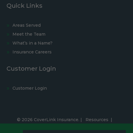
Quick Links
Areas Served
Meet the Team
What’s in a Name?
Insurance Careers
Customer Login
Customer Login
© 2026 CoverLink Insurance. |
Resources
|
Privacy Policy
|
Accessibility Statement
|