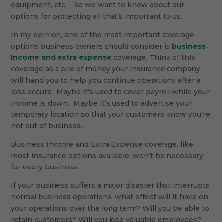
equipment, etc. – so we want to know about our
options for protecting all that’s important to us.
In my opinion, one of the most important coverage
options business owners should consider is
business
income and extra expense
coverage. Think of this
coverage as a pile of money your insurance company
will hand you to help you continue operations after a
loss occurs. Maybe it’s used to cover payroll while your
income is down. Maybe it’s used to advertise your
temporary location so that your customers know you’re
not out of business.
Business Income and Extra Expense coverage, like
most insurance options available, won’t be necessary
for every business.
If your business suffers a major disaster that interrupts
normal business operations, what effect will it have on
your operations over the long term? Will you be able to
retain customers? Will you lose valuable employees?