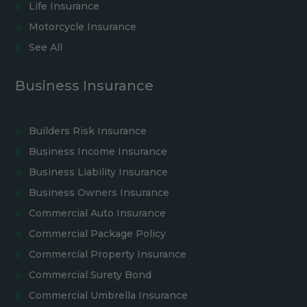
Life Insurance
Motorcycle Insurance
See All
Business Insurance
Builders Risk Insurance
Business Income Insurance
Business Liability Insurance
Business Owners Insurance
Commercial Auto Insurance
Commercial Package Policy
Commercial Property Insurance
Commercial Surety Bond
Commercial Umbrella Insurance