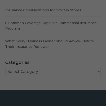
Insurance Considerations for Grocery Stores
6 Common Coverage Gaps in a Commercial Insurance
Program
What Every Business Owner Should Review Before
Their Insurance Renewal
Categories
Categories