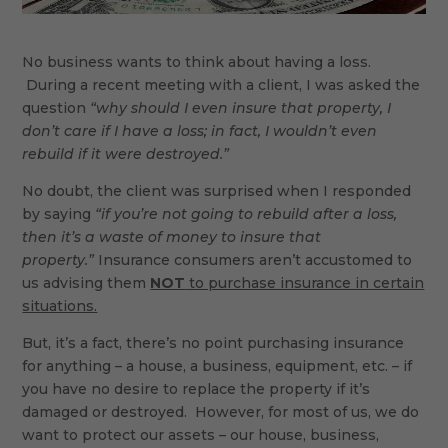
No business wants to think about having a loss.
During a recent meeting with a client, I was asked the
question
“why should I even insure that property, I
don’t care if I have a loss; in fact, I wouldn’t even
rebuild if it were destroyed.”
No doubt, the client was surprised when I responded
by saying
“if you’re not going to rebuild after a loss,
then it’s a waste of money to insure that
property.”
Insurance consumers aren’t accustomed to
us advising them
NOT
to purchase insurance in certain
situations.
But, it’s a fact, there’s no point purchasing insurance
for anything – a house, a business, equipment, etc. – if
you have no desire to replace the property if it’s
damaged or destroyed. However, for most of us, we do
want to protect our assets – our house, business,