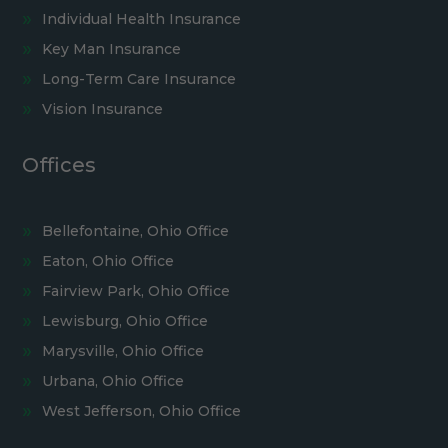
Individual Health Insurance
Key Man Insurance
Long-Term Care Insurance
Vision Insurance
Offices
Bellefontaine, Ohio Office
Eaton, Ohio Office
Fairview Park, Ohio Office
Lewisburg, Ohio Office
Marysville, Ohio Office
Urbana, Ohio Office
West Jefferson, Ohio Office