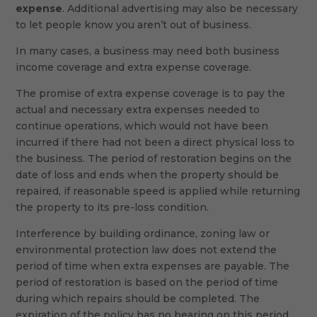
expense
. Additional advertising may also be necessary
to let people know you aren’t out of business.
In many cases, a business may need both business
income coverage and extra expense coverage.
The promise of extra expense coverage is to pay the
actual and necessary extra expenses needed to
continue operations, which would not have been
incurred if there had not been a direct physical loss to
the business. The period of restoration begins on the
date of loss and ends when the property should be
repaired, if reasonable speed is applied while returning
the property to its pre-loss condition.
Interference by building ordinance, zoning law or
environmental protection law does not extend the
period of time when extra expenses are payable. The
period of restoration is based on the period of time
during which repairs should be completed. The
expiration of the policy has no bearing on this period