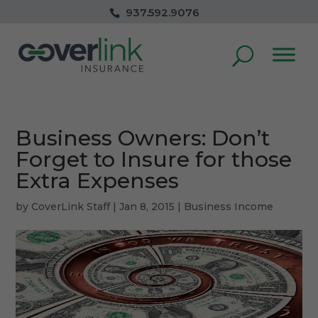
937.592.9076
Business Owners: Don’t
Forget to Insure for those
Extra Expenses
by
CoverLink Staff
|
Jan 8, 2015
|
Business Income