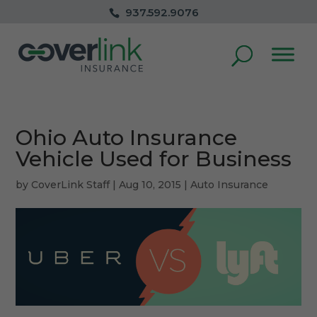
937.592.9076
Ohio Auto Insurance
Vehicle Used for Business
by
CoverLink Staff
|
Aug 10, 2015
|
Auto Insurance