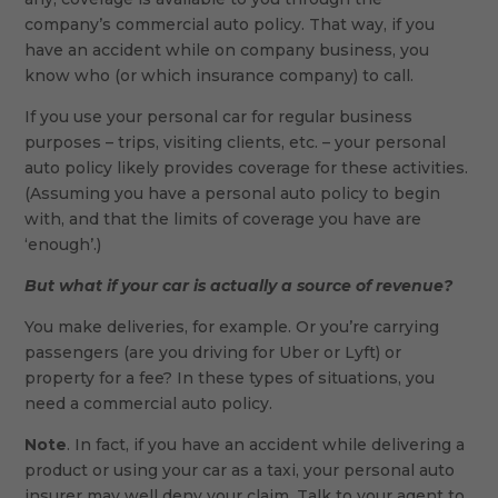
company’s commercial auto policy. That way, if you
have an accident while on company business, you
know who (or which insurance company) to call.
If you use your personal car for regular business
purposes – trips, visiting clients, etc. – your personal
auto policy likely provides coverage for these activities.
(Assuming you have a personal auto policy to begin
with, and that the limits of coverage you have are
‘enough’.)
But what if your car is actually a source of revenue?
You make deliveries, for example. Or you’re carrying
passengers (are you driving for Uber or Lyft) or
property for a fee? In these types of situations, you
need a commercial auto policy.
Note
. In fact, if you have an accident while delivering a
product or using your car as a taxi, your personal auto
insurer may well deny your claim. Talk to your agent to