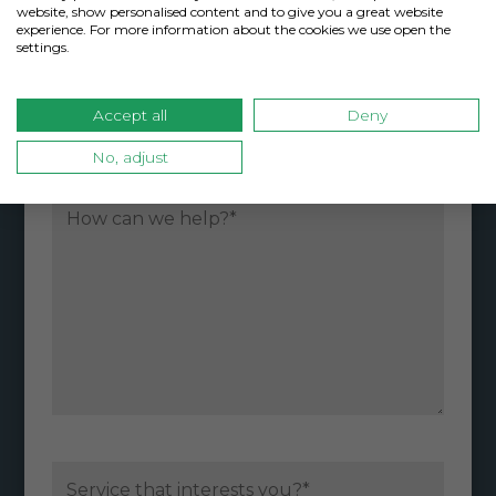
website, show personalised content and to give you a great website
experience. For more information about the cookies we use open the
settings.
Accept all
Deny
Please do not include sensitive, private
No, adjust
information in this area.