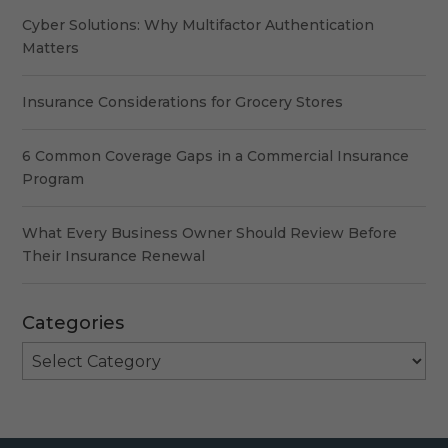
Cyber Solutions: Why Multifactor Authentication
Matters
Insurance Considerations for Grocery Stores
6 Common Coverage Gaps in a Commercial Insurance
Program
What Every Business Owner Should Review Before
Their Insurance Renewal
Categories
Categories