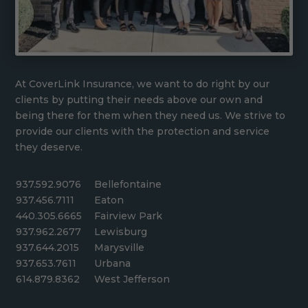
At CoverLink Insurance, we want to do right by our
clients by putting their needs above our own and
being there for them when they need us. We strive to
provide our clients with the protection and service
they deserve.
937.592.9076
Bellefontaine
937.456.7111
Eaton
440.305.6665
Fairview Park
937.962.2677
Lewisburg
937.644.2015
Marysville
937.653.7611
Urbana
614.879.8362
West Jefferson