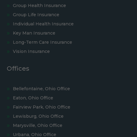
Group Health Insurance
Group Life Insurance
Individual Health Insurance
Key Man Insurance
Long-Term Care Insurance
Vision Insurance
Offices
Bellefontaine, Ohio Office
Eaton, Ohio Office
Fairview Park, Ohio Office
Lewisburg, Ohio Office
Marysville, Ohio Office
Urbana, Ohio Office