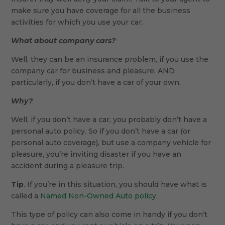
make sure you have coverage for all the business
activities for which you use your car.
What about company cars?
Well, they can be an insurance problem, if you use the
company car for business and pleasure, AND
particularly, if you don’t have a car of your own.
Why?
Well, if you don’t have a car, you probably don’t have a
personal auto policy. So if you don’t have a car (or
personal auto coverage), but use a company vehicle for
pleasure, you’re inviting disaster if you have an
accident during a pleasure trip.
Tip
. If you’re in this situation, you should have what is
called a
Named Non-Owned Auto policy
.
This type of policy can also come in handy if you don’t