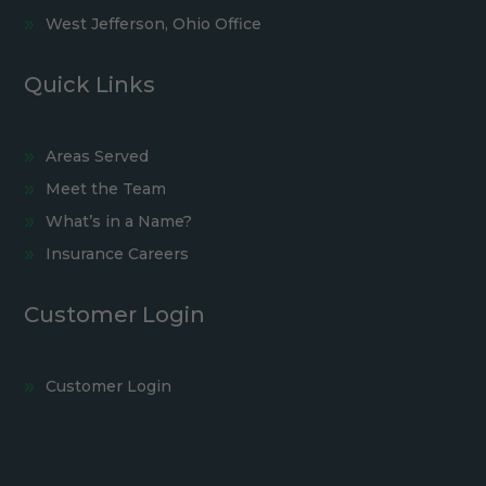
West Jefferson, Ohio Office
Quick Links
Areas Served
Meet the Team
What’s in a Name?
Insurance Careers
Customer Login
Customer Login