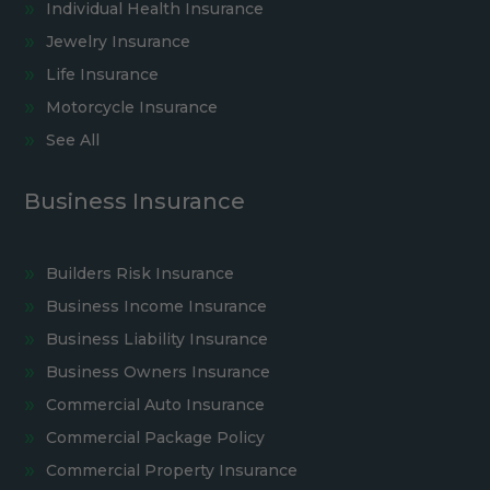
Individual Health Insurance
Jewelry Insurance
Life Insurance
Motorcycle Insurance
See All
Business Insurance
Builders Risk Insurance
Business Income Insurance
Business Liability Insurance
Business Owners Insurance
Commercial Auto Insurance
Commercial Package Policy
Commercial Property Insurance