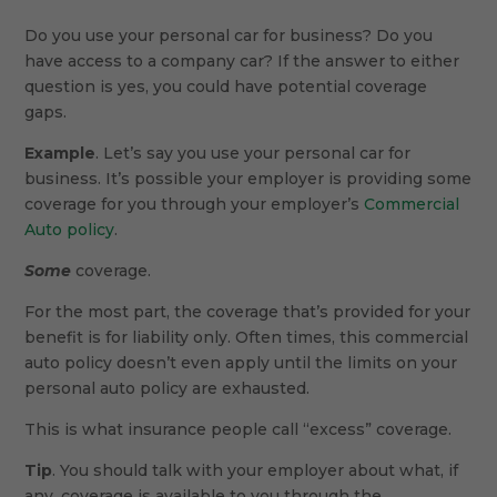
Do you use your personal car for business? Do you
have access to a company car? If the answer to either
question is yes, you could have potential coverage
gaps.
Example
. Let’s say you use your personal car for
business. It’s possible your employer is providing some
coverage for you through your employer’s
Commercial
Auto policy
.
Some
coverage.
For the most part, the coverage that’s provided for your
benefit is for liability only. Often times, this commercial
auto policy doesn’t even apply until the limits on your
personal auto policy are exhausted.
This is what insurance people call “excess” coverage.
Tip
. You should talk with your employer about what, if
any, coverage is available to you through the