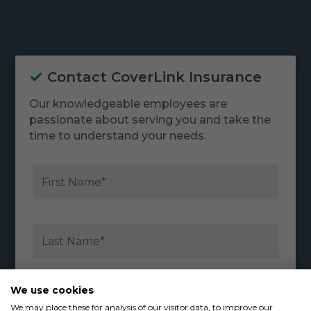
Contact CoverLink Insurance
Our knowledgeable employees are
passionate about serving you and take the
time to understand your needs.
We use cookies
We may place these for analysis of our visitor data, to improve our