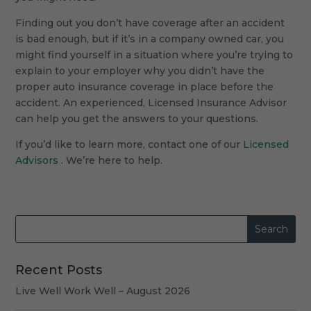
Finding out you don’t have coverage after an accident
is bad enough, but if it’s in a company owned car, you
might find yourself in a situation where you’re trying to
explain to your employer why you didn’t have the
proper auto insurance coverage in place before the
accident. An experienced, Licensed Insurance Advisor
can help you get the answers to your questions.
If you’d like to learn more, contact one of our
Licensed
Advisors
. We’re here to help.
Recent Posts
Live Well Work Well – August 2026