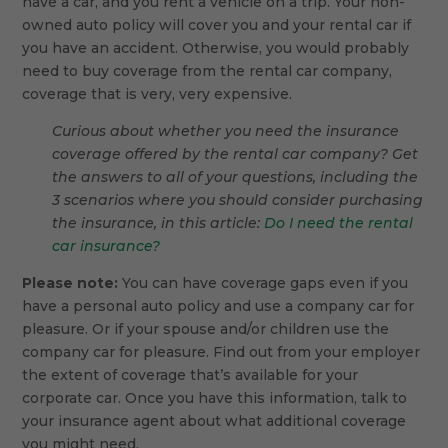
have a car, and you rent a vehicle on a trip. Your non-
owned auto policy will cover you and your rental car if
you have an accident. Otherwise, you would probably
need to buy coverage from the rental car company,
coverage that is very, very expensive.
Curious about whether you need the insurance
coverage offered by the rental car company? Get
the answers to all of your questions, including the
3 scenarios where you should consider purchasing
the insurance, in this article:
Do I need the rental
car insurance?
Please note:
You can have coverage gaps even if you
have a personal auto policy and use a company car for
pleasure. Or if your spouse and/or children use the
company car for pleasure. Find out from your employer
the extent of coverage that’s available for your
corporate car. Once you have this information, talk to
your insurance agent about what additional coverage
you might need.