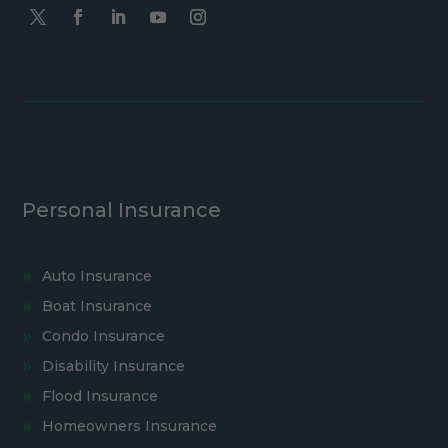
Personal Insurance
Auto Insurance
Boat Insurance
Condo Insurance
Disability Insurance
Flood Insurance
Homeowners Insurance