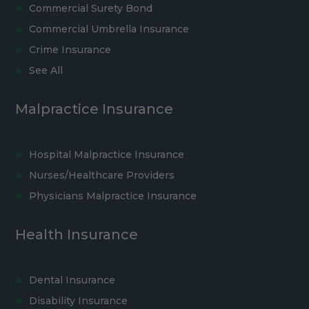
Commercial Surety Bond
Commercial Umbrella Insurance
Crime Insurance
See All
Malpractice Insurance
Hospital Malpractice Insurance
Nurses/Healthcare Providers
Physicians Malpractice Insurance
Health Insurance
Dental Insurance
Disability Insurance