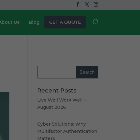
About Us
Blog
GET A QUOTE
Recent Posts
Live Well Work Well –
August 2026
Cyber Solutions: Why
Multifactor Authentication
Matters