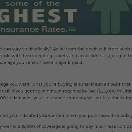
 can vary so drastically? Aside from the obvious factors such 
 year-old with two speeding tickets and an accident is going to b
coverage you select have a major impact.
age you want, what you’re buying is a maximum amount that
half. If you get the minimum required by law ($25,000 in Ohio
000 in damages, your insurance company will write a check for
n what you indicated you wanted when you purchased the policy
nly wants $25,000 of coverage is going to pay much less comp