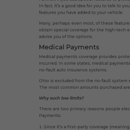
In fact, it’s a good idea for you to talk to
features you have added to your vehicle.
Many, perhaps even most, of these features 
obtain special coverage for the high-tech e
advise you of the options.
Medical Payments
Medical payments coverage provides protec
incurred. In some states, medical payments 
no-fault auto insurance systems.
Ohio is excluded from the no-fault system
The most common amounts purchased are $
Why such low limits?
There are two primary reasons people elec
Payments:
Since it’s a first-party coverage (meanin