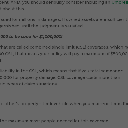
dent. AND, you should seriously consider including an
Umbrel
t about this.
ued for millions in damages. If owned assets are insufficient
arnished until the judgment is satisfied.
00 to be sued for $1,000,000!
at are called combined single limit (CSL) coverages, which h
,000 CSL, that means your policy will pay a maximum of $500,00
.
bility in the CSL, which means that if you total someone’s
500,000 for property damage. CSL coverage costs more than
tain types of claim situations.
to other’s property – their vehicle when you rear-end them fo
 the maximum most people needed for this coverage.