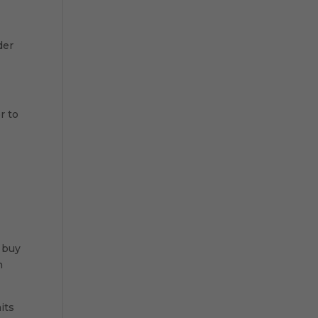
der
r to
 buy
h
its