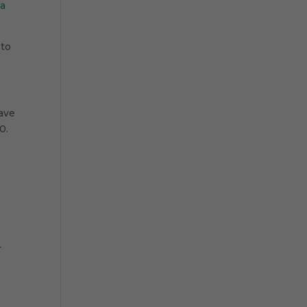
la
 to
ave
0.
r