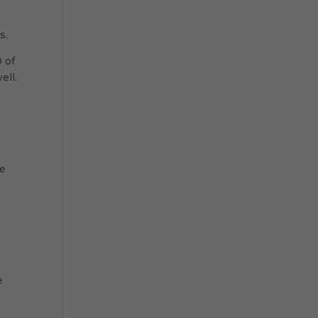
s.
 of
ell.
t
ve
e