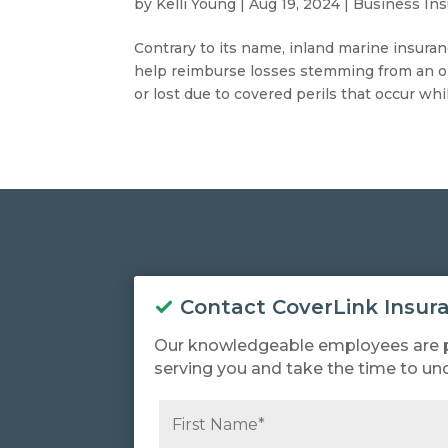
by
Kelli Young
|
Aug 19, 2024
|
Business In
Contrary to its name, inland marine insuranc
help reimburse losses stemming from an o
or lost due to covered perils that occur whil
Contact CoverLink Insur
Our knowledgeable employees are 
serving you and take the time to un