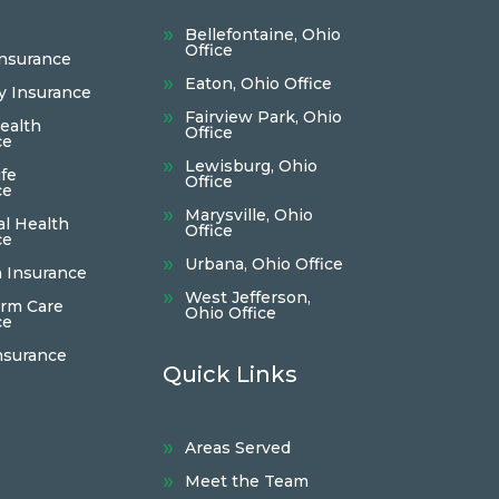
Bellefontaine, Ohio
Office
Insurance
Eaton, Ohio Office
ty Insurance
Fairview Park, Ohio
ealth
Office
ce
Lewisburg, Ohio
fe
Office
ce
Marysville, Ohio
al Health
Office
ce
Urbana, Ohio Office
 Insurance
West Jefferson,
rm Care
Ohio Office
ce
nsurance
Quick Links
Areas Served
Meet the Team