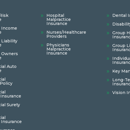
Risk
Hospital
Dental 
e
Malpractice
Insurance
Disabili
s Income
e
Nurses/Healthcare
Group H
Providers
Insuran
Liability
e
Physicians
Group Li
Malpractice
Insuran
Insurance
s Owners
e
Individu
Insuran
al Auto
e
Key Man
ial
Long-Te
Policy
Insuran
ial
Vision I
 Insurance
al Surety
ial
 Insurance