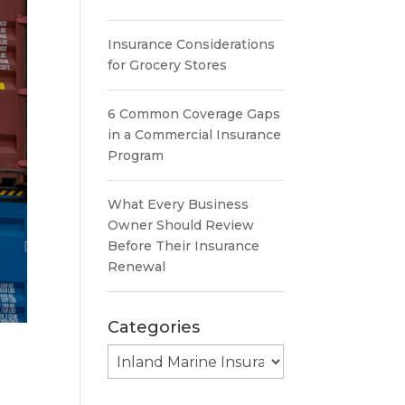
Insurance Considerations
for Grocery Stores
6 Common Coverage Gaps
in a Commercial Insurance
Program
What Every Business
Owner Should Review
Before Their Insurance
Renewal
Categories
Categories