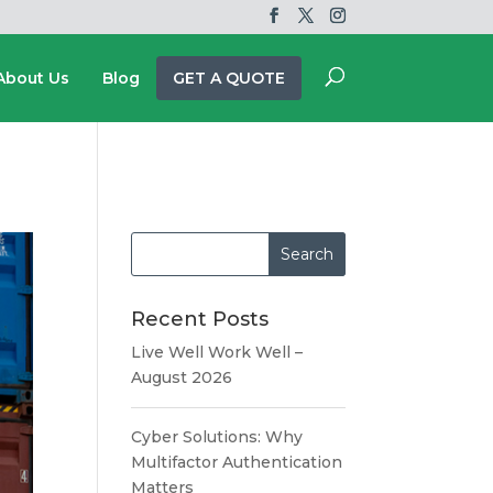
About Us
Blog
GET A QUOTE
Recent Posts
Live Well Work Well –
August 2026
Cyber Solutions: Why
Multifactor Authentication
Matters