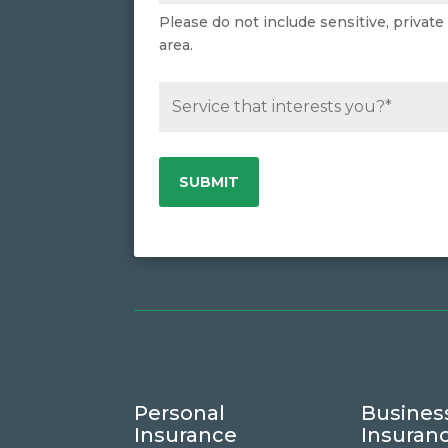
Please do not include sensitive, private
area.
Personal
Busines
Insurance
Insuran