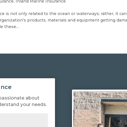
surance
,
Inland Marine Insurance
e is not only related to the ocean or waterways; rather, it can
rganization’s products, materials and equipment getting dam
e these...
ance
passionate about
derstand your needs.