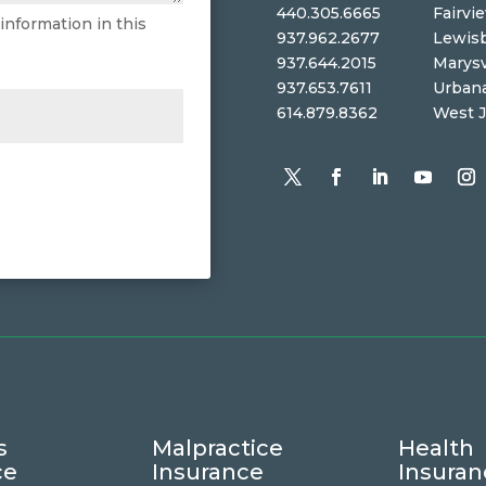
440.305.6665
Fairvi
 information in this
937.962.2677
Lewis
937.644.2015
Marysv
937.653.7611
Urban
614.879.8362
West J
s
Malpractice
Health
ce
Insurance
Insuran