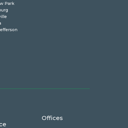
ew Park
burg
ille
a
efferson
Offices
ce