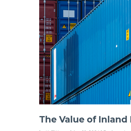
The Value of Inland