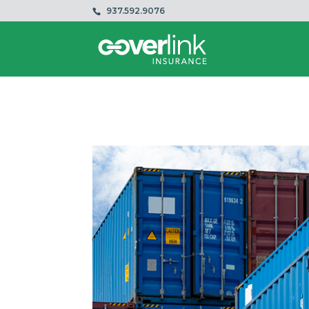
937.592.9076