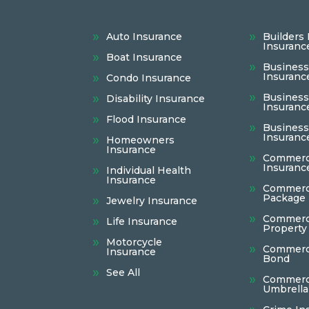
Auto Insurance
Builders 
Insuranc
Boat Insurance
Busines
Insuranc
Condo Insurance
Business 
Disability Insurance
Insuranc
Flood Insurance
Busines
Insuranc
Homeowners
Insurance
Commerci
Insuranc
Individual Health
Insurance
Commerc
Package 
Jewelry Insurance
Commerc
Life Insurance
Property
Motorcycle
Commerci
Insurance
Bond
See All
Commerc
Umbrella