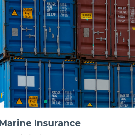
 Marine Insurance