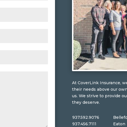
At CoverLink Insurance, we
their needs above our ow
us. We strive to provide ou
they deserve.
937.592.9076
Bellef
937.456.7111
Eaton