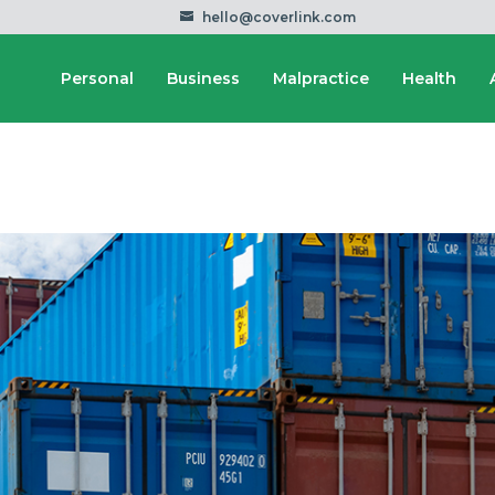
hello@coverlink.com
Personal
Business
Malpractice
Health