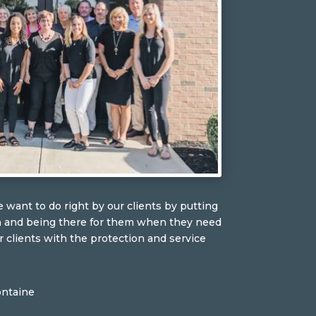
 want to do right by our clients by putting
n and being there for them when they need
r clients with the protection and service
ontaine